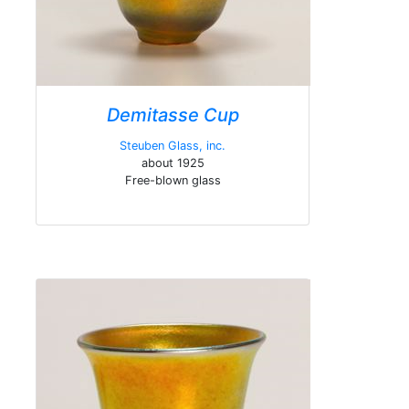
Demitasse Cup
Steuben Glass, inc.
about 1925
Free-blown glass