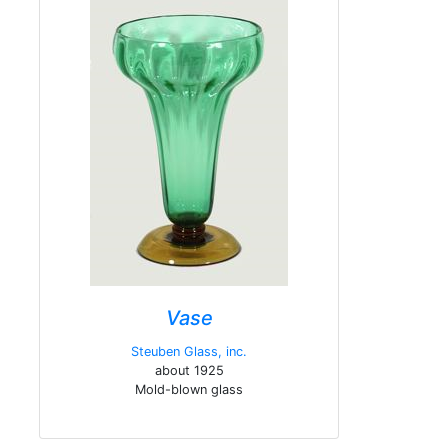
Vase
Steuben Glass, inc.
about 1925
Mold-blown glass