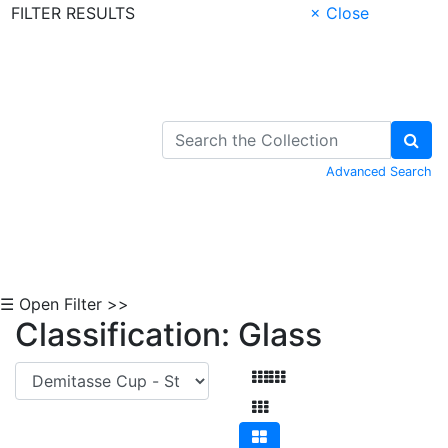
FILTER RESULTS
× Close
Skip to Content
Advanced Search
☰ Open Filter >>
Classification: Glass