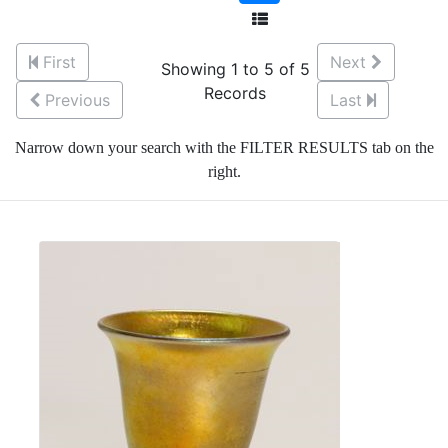
First
Next
Showing 1 to 5 of 5
Records
Previous
Last
Narrow down your search with the FILTER RESULTS tab on the
right.