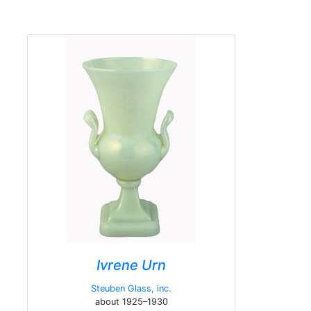
Ivrene Urn
Steuben Glass, inc.
about 1925–1930