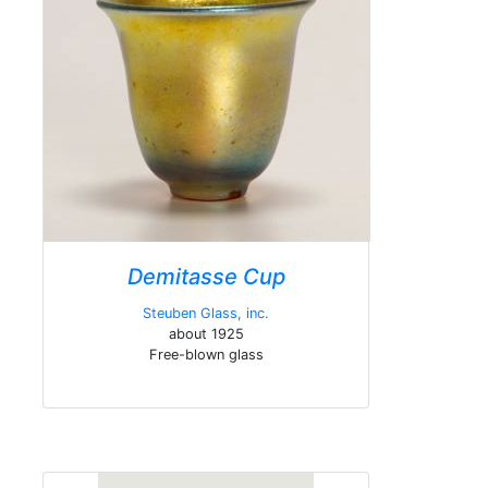
Demitasse Cup
Steuben Glass, inc.
about 1925
Free-blown glass