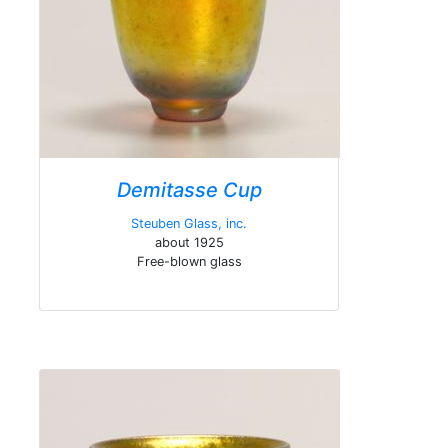
Demitasse Cup
Steuben Glass, inc.
about 1925
Free-blown glass