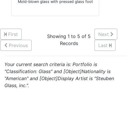
Mold-blown glass with pressed glass foot
First
Next
Showing 1 to 5 of 5
Records
Previous
Last
Your current search criteria is: Portfolio is
"Classification: Glass" and [Object]Nationality is
"American" and [Object]Display Artist is "Steuben
Glass, inc.".