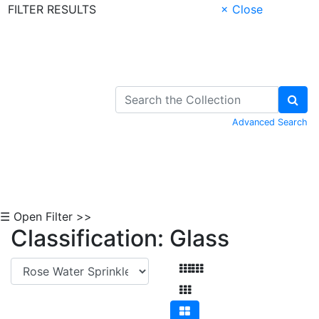
FILTER RESULTS
× Close
Skip to Content
Advanced Search
☰ Open Filter >>
Classification: Glass