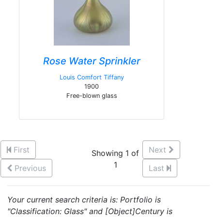
Rose Water Sprinkler
Louis Comfort Tiffany
1900
Free-blown glass
First
Next
Showing 1 of
1
Previous
Last
Your current search criteria is: Portfolio is
"Classification: Glass" and [Object]Century is