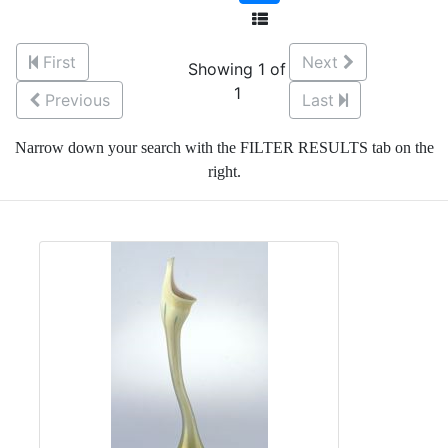
First
Next
Showing 1 of
1
Previous
Last
Narrow down your search with the FILTER RESULTS tab on the
right.