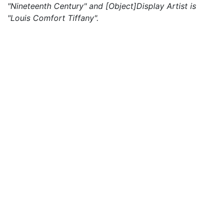
"Nineteenth Century" and [Object]Display Artist is
"Louis Comfort Tiffany".