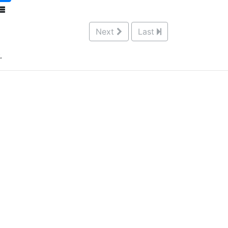
Next
Last
.