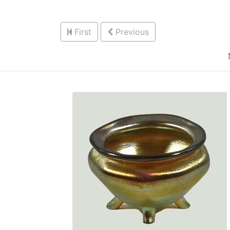
First
Previous