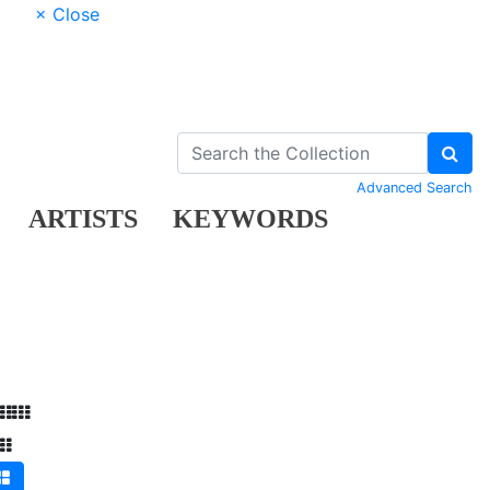
× Close
Advanced Search
ARTISTS
KEYWORDS