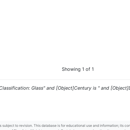
Showing 1 of 1
 "Classification: Glass" and [Object]Century is " and [Object]D
 is subject to revision. This database is for educational use and information; its 