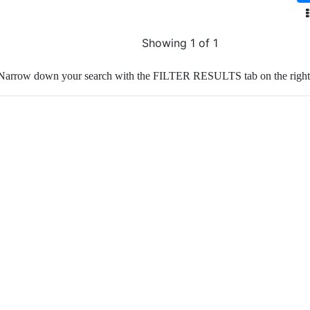
Showing 1 of 1
Narrow down your search with the FILTER RESULTS tab on the right