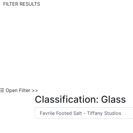
FILTER RESULTS
Skip to Content
☰ Open Filter >>
Classification: Glass