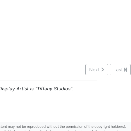
Next
Last
isplay Artist is "Tiffany Studios".
content may not be reproduced without the permission of the copyright holder(s).