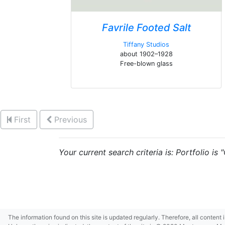
Favrile Footed Salt
Tiffany Studios
about 1902–1928
Free-blown glass
First
Previous
Your current search criteria is: Portfolio is
The information found on this site is updated regularly. Therefore, all content