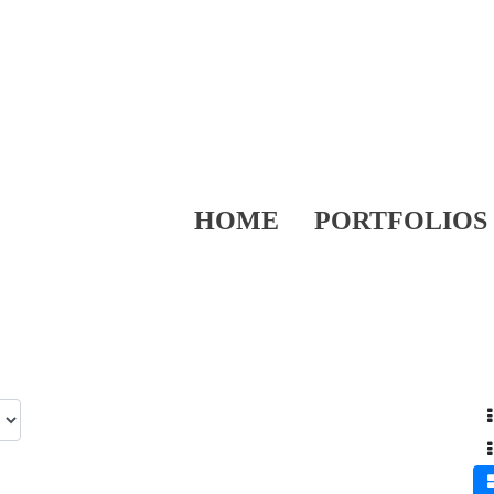
HOME
PORTFOLIOS