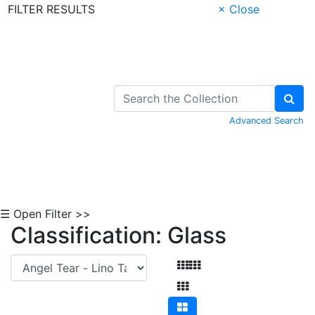
FILTER RESULTS
× Close
Skip to Content
Advanced Search
☰ Open Filter >>
Classification: Glass