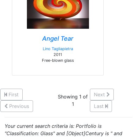
Angel Tear
Lino Tagliapietra
2011
Free-blown glass
First
Next
Showing 1 of
1
Previous
Last
Your current search criteria is: Portfolio is
"Classification: Glass" and [Object]Century is " and