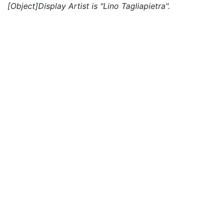
[Object]Display Artist is "Lino Tagliapietra".