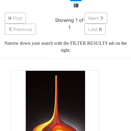
First
Next
Showing 1 of
1
Previous
Last
Narrow down your search with the FILTER RESULTS tab on the
right.