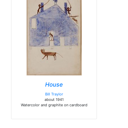
House
Bill Traylor
about 1941
Watercolor and graphite on cardboard