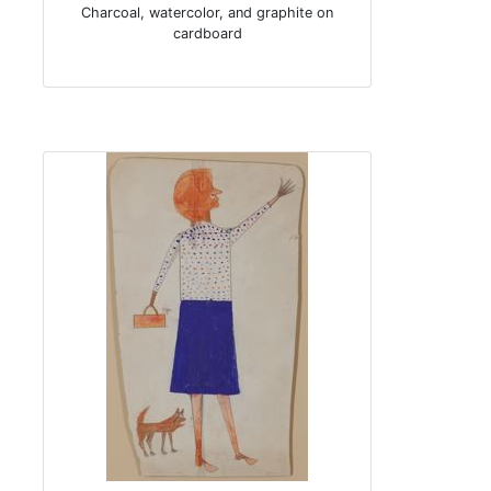
Charcoal, watercolor, and graphite on
cardboard