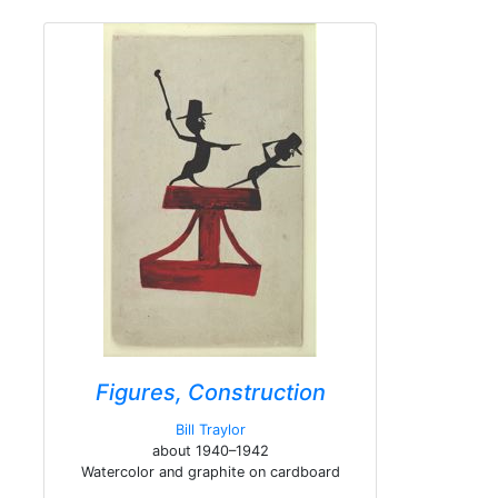
Figures, Construction
Bill Traylor
about 1940–1942
Watercolor and graphite on cardboard