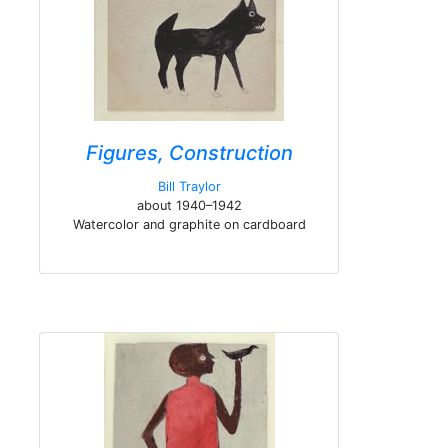
Figures, Construction
Bill Traylor
about 1940–1942
Watercolor and graphite on cardboard