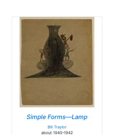
Simple Forms—Lamp
Bill Traylor
about 1940–1942