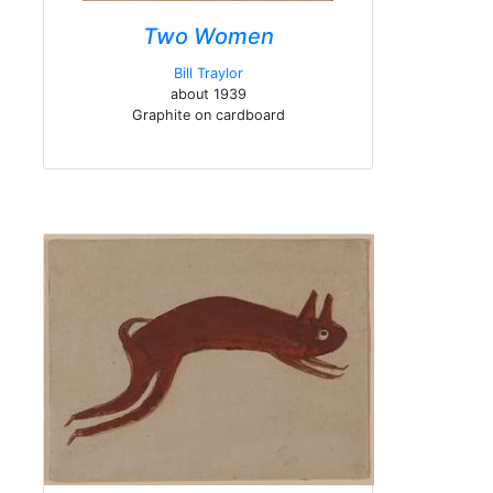
Two Women
Bill Traylor
about 1939
Graphite on cardboard