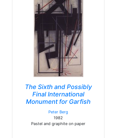
The Sixth and Possibly
Final International
Monument for Garfish
Peter Berg
1982
Pastel and graphite on paper