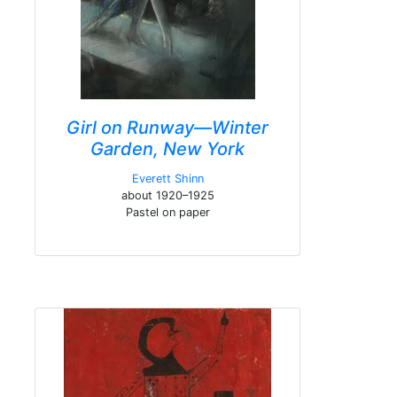
Girl on Runway—Winter
Garden, New York
Everett Shinn
about 1920–1925
Pastel on paper