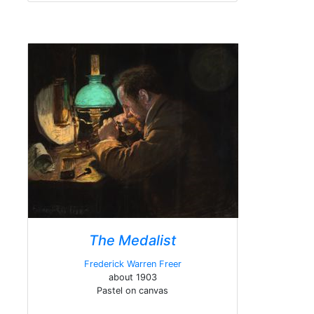
The Medalist
Frederick Warren Freer
about 1903
Pastel on canvas