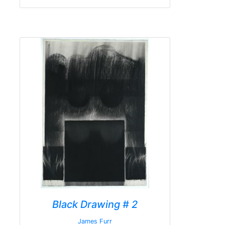
Black Drawing # 2
James Furr