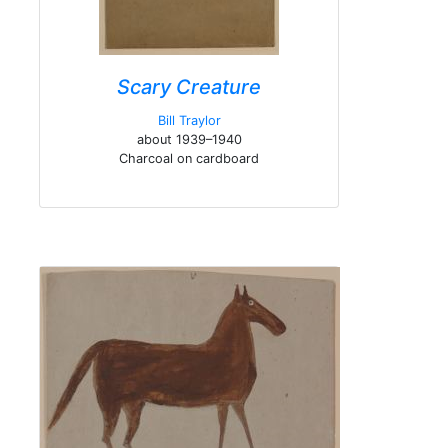
Scary Creature
Bill Traylor
about 1939–1940
Charcoal on cardboard