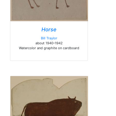
Horse
Bill Traylor
about 1940–1942
Watercolor and graphite on cardboard