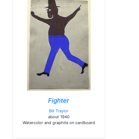
Fighter
Bill Traylor
about 1940
Watercolor and graphite on cardboard