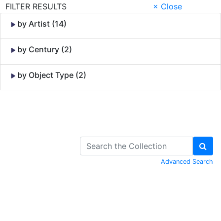
FILTER RESULTS
× Close
by Artist (14)
by Century (2)
by Object Type (2)
Skip to Content
Advanced Search