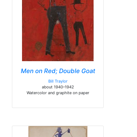
Men on Red; Double Goat
Bill Traylor
about 1940–1942
Watercolor and graphite on paper