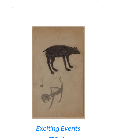
Exciting Events