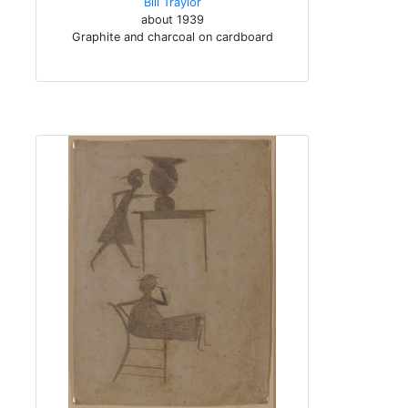
Bill Traylor
about 1939
Graphite and charcoal on cardboard