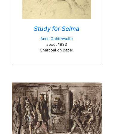
Study for Selma
Anne Goldthwaite
about 1933
Charcoal on paper