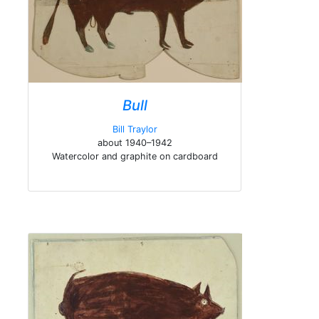
Bull
Bill Traylor
about 1940–1942
Watercolor and graphite on cardboard