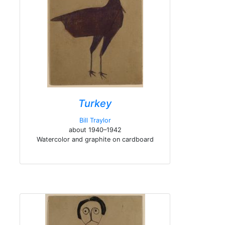
Turkey
Bill Traylor
about 1940–1942
Watercolor and graphite on cardboard