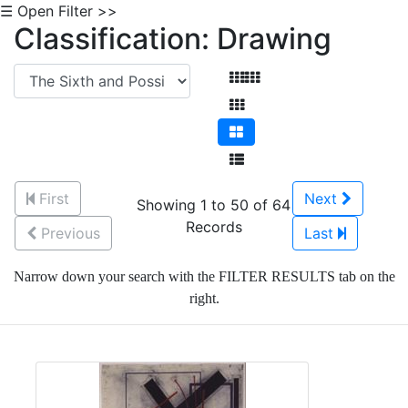
☰ Open Filter >>
Classification: Drawing
First
Next
Showing 1 to 50 of 64
Records
Previous
Last
Narrow down your search with the FILTER RESULTS tab on the
right.