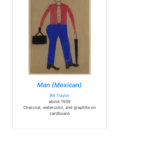
Man (Mexican)
Bill Traylor
about 1939
Charcoal, watercolor, and graphite on
cardboard