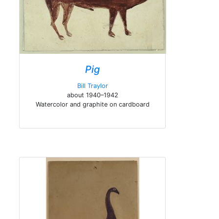
Pig
Bill Traylor
about 1940–1942
Watercolor and graphite on cardboard