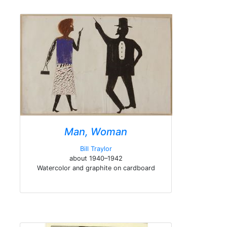
Man, Woman
Bill Traylor
about 1940–1942
Watercolor and graphite on cardboard