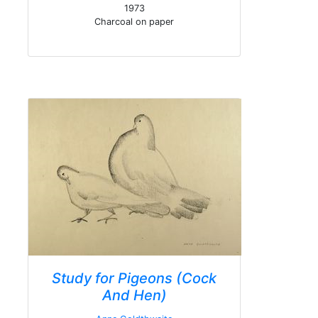
1973
Charcoal on paper
Study for Pigeons (Cock
And Hen)