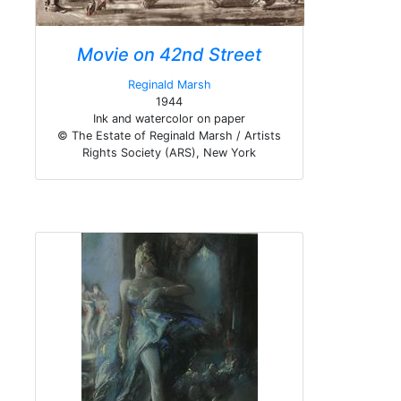
Movie on 42nd Street
Reginald Marsh
1944
Ink and watercolor on paper
© The Estate of Reginald Marsh / Artists
Rights Society (ARS), New York