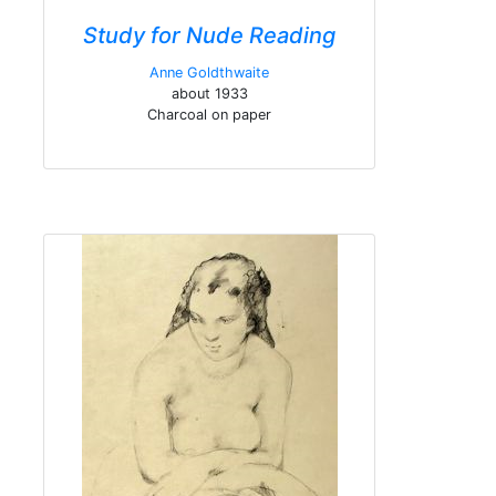
Study for Nude Reading
Anne Goldthwaite
about 1933
Charcoal on paper