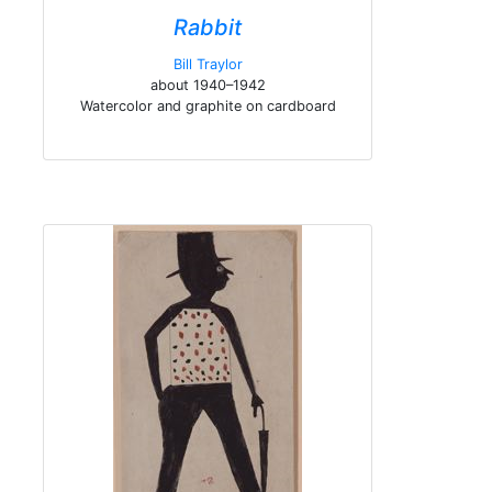
Rabbit
Bill Traylor
about 1940–1942
Watercolor and graphite on cardboard