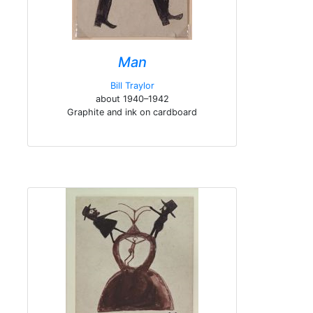
Man
Bill Traylor
about 1940–1942
Graphite and ink on cardboard