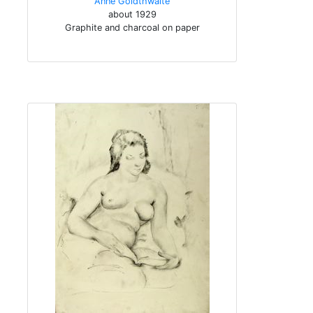
Anne Goldthwaite
about 1929
Graphite and charcoal on paper