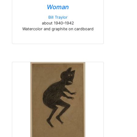
Woman
Bill Traylor
about 1940–1942
Watercolor and graphite on cardboard