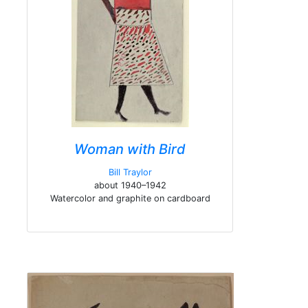
Woman with Bird
Bill Traylor
about 1940–1942
Watercolor and graphite on cardboard