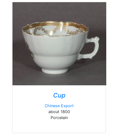
Cup
Chinese Export
about 1800
Porcelain