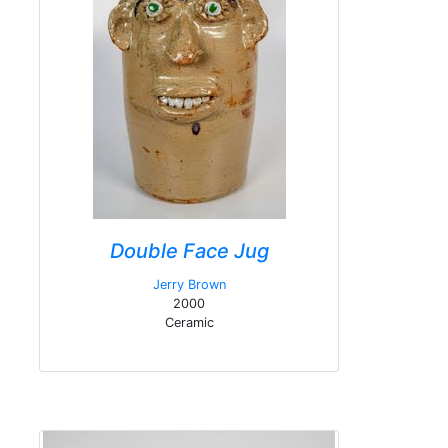
Double Face Jug
Jerry Brown
2000
Ceramic