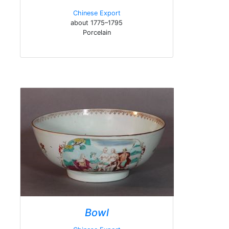
Chinese Export
about 1775–1795
Porcelain
Bowl