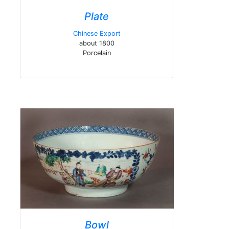
Plate
Chinese Export
about 1800
Porcelain
Bowl