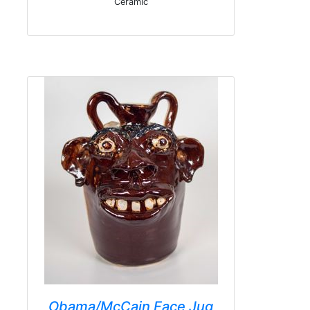
Ceramic
Obama/McCain Face Jug