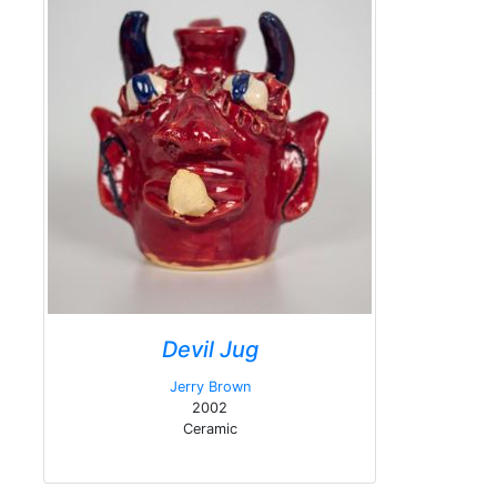
Devil Jug
Jerry Brown
2002
Ceramic