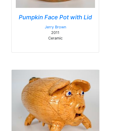
Pumpkin Face Pot with Lid
Jerry Brown
2011
Ceramic