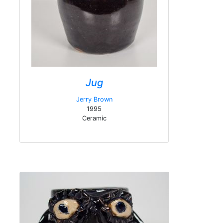
Jug
Jerry Brown
1995
Ceramic