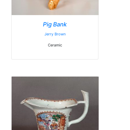
Pig Bank
Jerry Brown
Ceramic