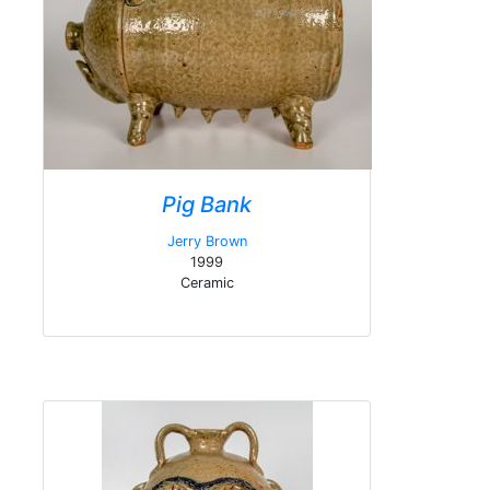
Pig Bank
Jerry Brown
1999
Ceramic