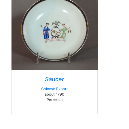
Saucer
Chinese Export
about 1790
Porcelain