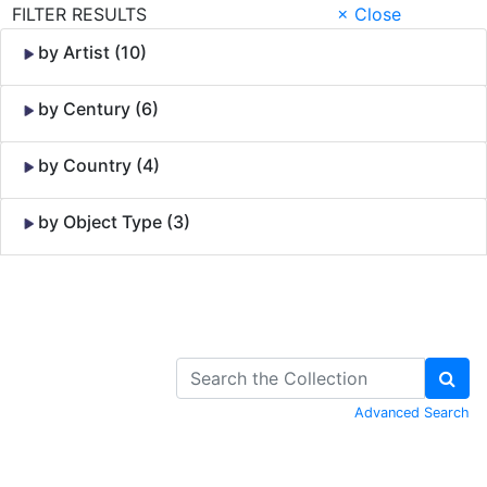
FILTER RESULTS
× Close
by Artist (10)
by Century (6)
by Country (4)
by Object Type (3)
Skip to Content
Advanced Search