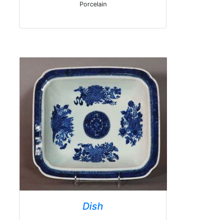
Porcelain
Dish