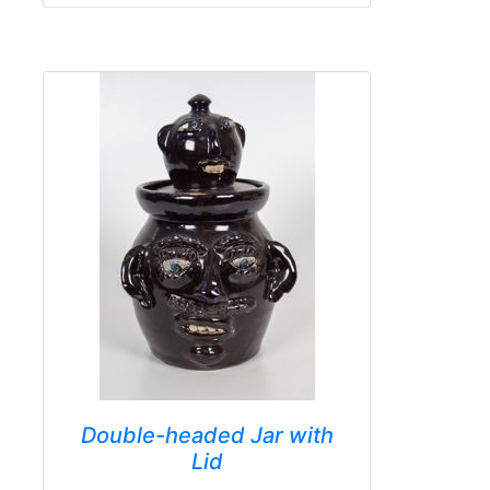
Double-headed Jar with
Lid