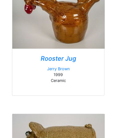
Rooster Jug
Jerry Brown
1999
Ceramic