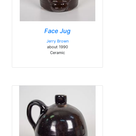
Face Jug
Jerry Brown
about 1990
Ceramic