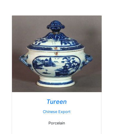
Tureen
Chinese Export
Porcelain