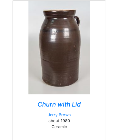
Churn with Lid
Jerry Brown
about 1980
Ceramic