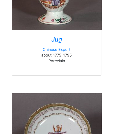
Jug
Chinese Export
about 1775–1795
Porcelain