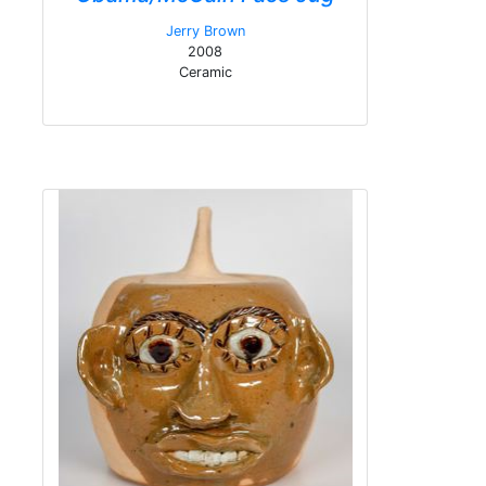
Jerry Brown
2008
Ceramic