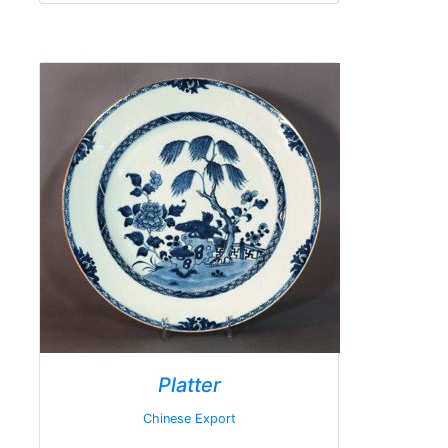
Platter
Chinese Export