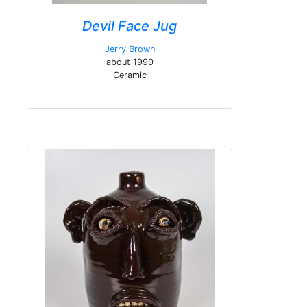
Devil Face Jug
Jerry Brown
about 1990
Ceramic