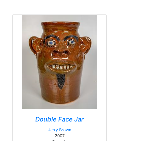
Double Face Jar
Jerry Brown
2007