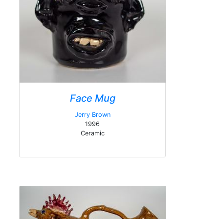
Face Mug
Jerry Brown
1996
Ceramic