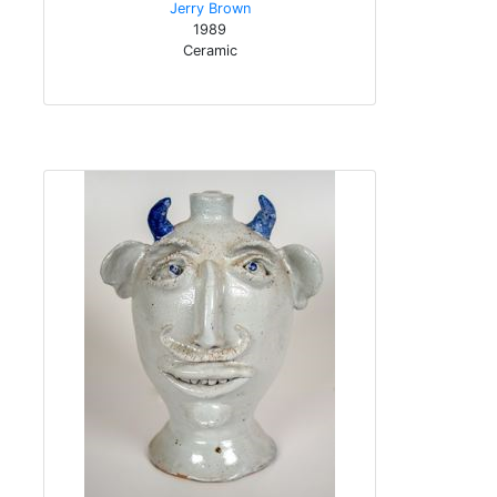
Jerry Brown
1989
Ceramic