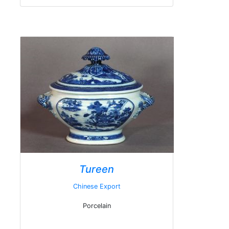
Tureen
Chinese Export
Porcelain