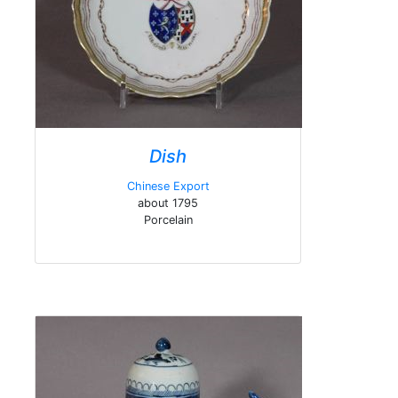
Dish
Chinese Export
about 1795
Porcelain