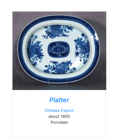
Platter
Chinese Export
about 1800
Porcelain