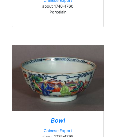
Chinese Export
about 1740–1760
Porcelain
Bowl
Chinese Export
about 1775–1795