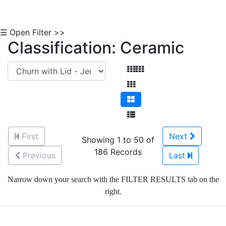
☰ Open Filter >>
Classification: Ceramic
First
Next
Showing 1 to 50 of
186 Records
Previous
Last
Narrow down your search with the FILTER RESULTS tab on the
right.