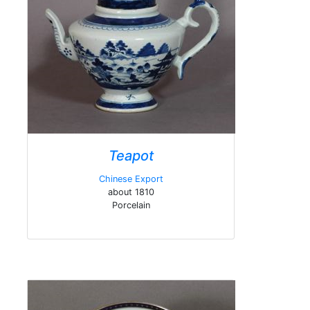
Teapot
Chinese Export
about 1810
Porcelain