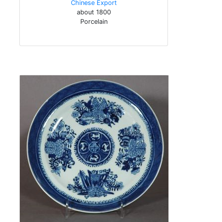
Chinese Export
about 1800
Porcelain