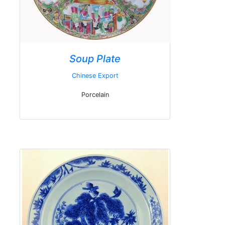
Soup Plate
Chinese Export
Porcelain