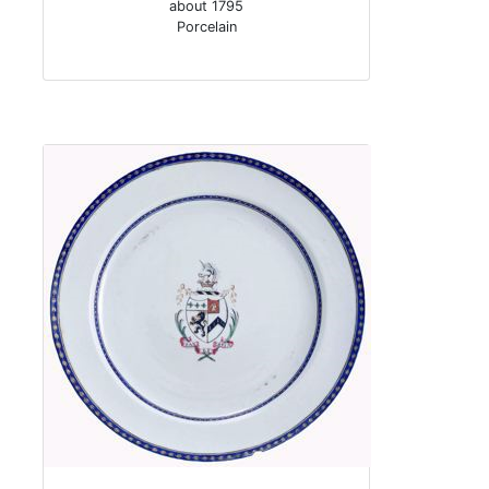
about 1795
Porcelain