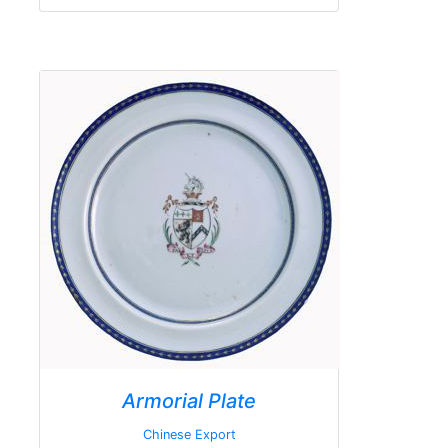
Armorial Plate
Chinese Export