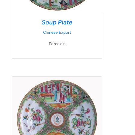
Soup Plate
Chinese Export
Porcelain