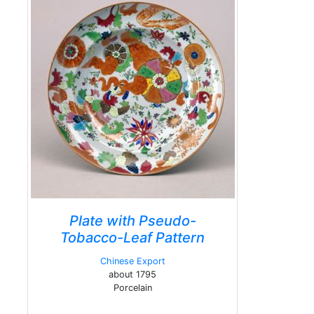
Plate with Pseudo-
Tobacco-Leaf Pattern
Chinese Export
about 1795
Porcelain