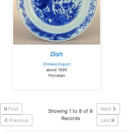
Dish
Chinese Export
about 1690
Porcelain
First
Next
Showing 1 to 8 of 8
Records
Previous
Last