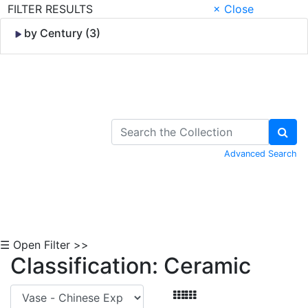
FILTER RESULTS
× Close
by Century (3)
Skip to Content
Advanced Search
☰ Open Filter >>
Classification: Ceramic