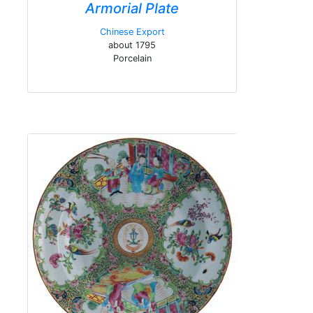
Armorial Plate
Chinese Export
about 1795
Porcelain