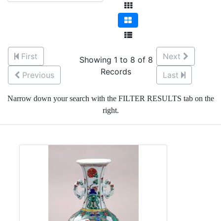
First
Next
Showing 1 to 8 of 8
Records
Previous
Last
Narrow down your search with the FILTER RESULTS tab on the
right.