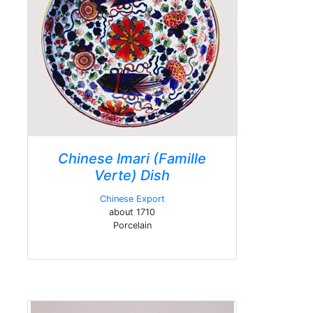
Chinese Imari (Famille
Verte) Dish
Chinese Export
about 1710
Porcelain