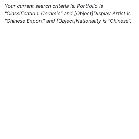
Your current search criteria is: Portfolio is
"Classification: Ceramic" and [Object]Display Artist is
"Chinese Export" and [Object]Nationality is "Chinese".