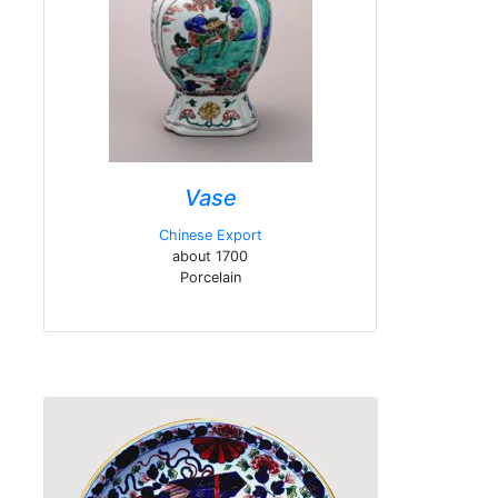
Vase
Chinese Export
about 1700
Porcelain