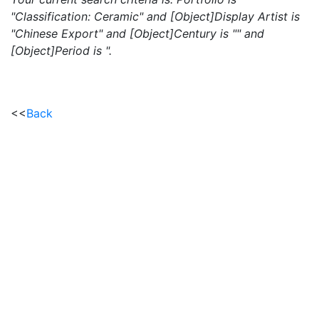
"Classification: Ceramic" and [Object]Display Artist is
"Chinese Export" and [Object]Century is "" and
[Object]Period is ".
<<
Back