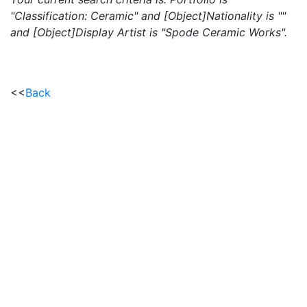
"Classification: Ceramic" and [Object]Nationality is ""
and [Object]Display Artist is "Spode Ceramic Works".
<<
Back