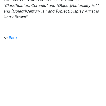
"Classification: Ceramic" and [Object]Nationality is ""
and [Object]Century is " and [Object]Display Artist is
"Jerry Brown".
<<
Back