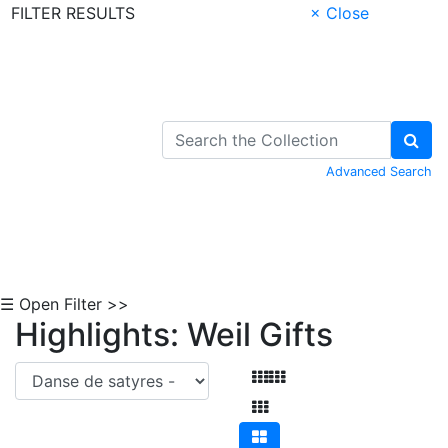
FILTER RESULTS
× Close
Skip to Content
Advanced Search
☰ Open Filter >>
Highlights: Weil Gifts