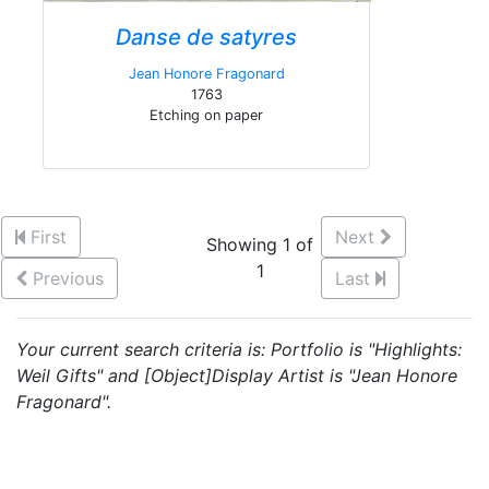
Danse de satyres
Jean Honore Fragonard
1763
Etching on paper
First
Next
Showing 1 of
1
Previous
Last
Your current search criteria is: Portfolio is "Highlights:
Weil Gifts" and [Object]Display Artist is "Jean Honore
Fragonard".