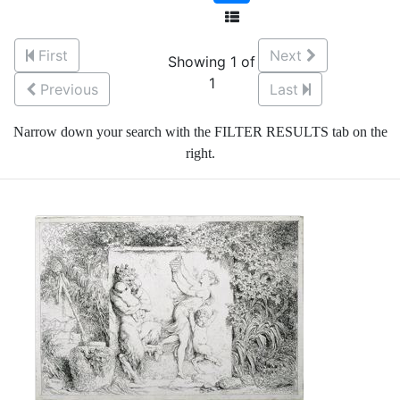
First
Next
Showing 1 of
1
Previous
Last
Narrow down your search with the FILTER RESULTS tab on the
right.