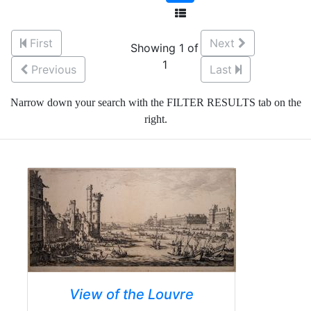
First
Next
Showing 1 of
1
Previous
Last
Narrow down your search with the FILTER RESULTS tab on the
right.
View of the Louvre