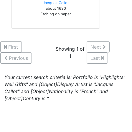
Jacques Callot
about 1630
Etching on paper
First
Next
Showing 1 of
1
Previous
Last
Your current search criteria is: Portfolio is "Highlights:
Weil Gifts" and [Object]Display Artist is "Jacques
Callot" and [Object]Nationality is "French" and
[Object]Century is ".