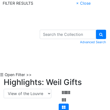
FILTER RESULTS
× Close
Skip to Content
Advanced Search
☰ Open Filter >>
Highlights: Weil Gifts