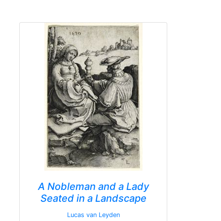
A Nobleman and a Lady
Seated in a Landscape
Lucas van Leyden