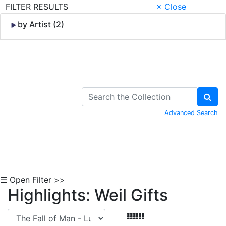
FILTER RESULTS
× Close
by Artist (2)
Skip to Content
Advanced Search
☰ Open Filter >>
Highlights: Weil Gifts