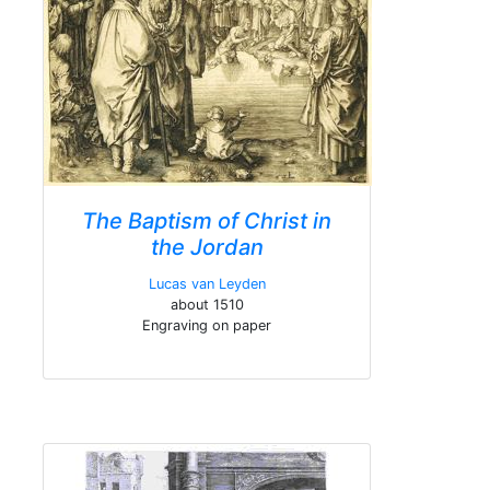
The Baptism of Christ in
the Jordan
Lucas van Leyden
about 1510
Engraving on paper