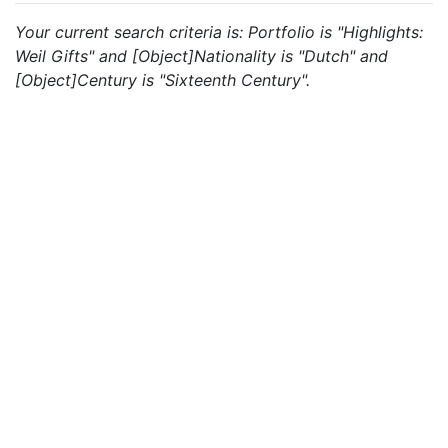
Your current search criteria is: Portfolio is "Highlights:
Weil Gifts" and [Object]Nationality is "Dutch" and
[Object]Century is "Sixteenth Century".