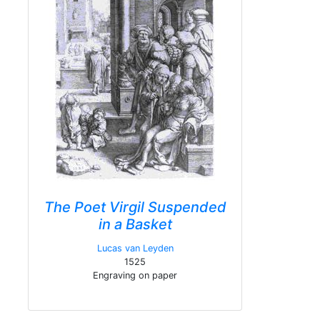
The Poet Virgil Suspended
in a Basket
Lucas van Leyden
1525
Engraving on paper