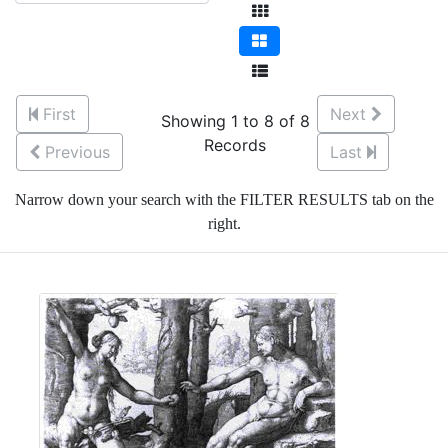
First
Next
Showing 1 to 8 of 8
Records
Previous
Last
Narrow down your search with the FILTER RESULTS tab on the
right.