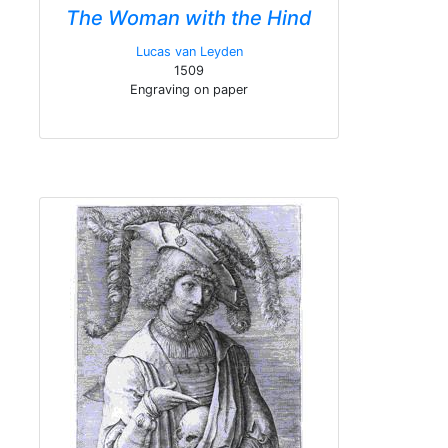
The Woman with the Hind
Lucas van Leyden
1509
Engraving on paper