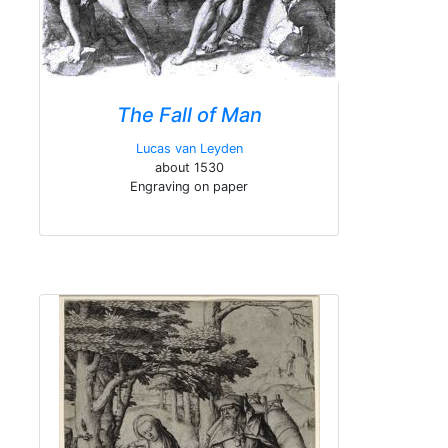
The Fall of Man
Lucas van Leyden
about 1530
Engraving on paper