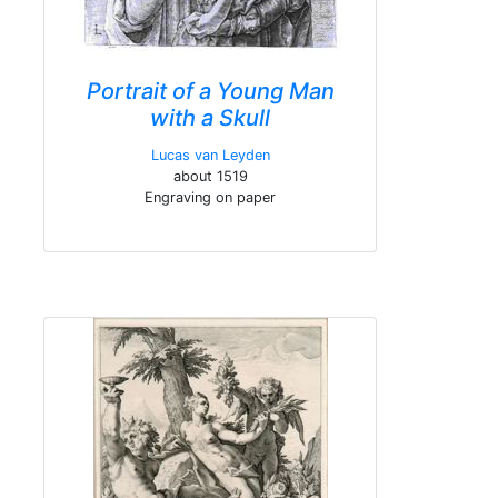
Portrait of a Young Man
with a Skull
Lucas van Leyden
about 1519
Engraving on paper