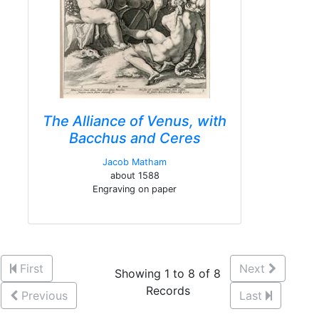
The Alliance of Venus, with
Bacchus and Ceres
Jacob Matham
about 1588
Engraving on paper
First
Next
Showing 1 to 8 of 8
Records
Previous
Last