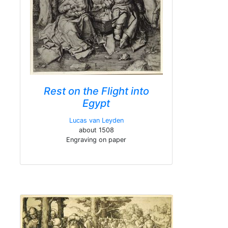
Rest on the Flight into
Egypt
Lucas van Leyden
about 1508
Engraving on paper