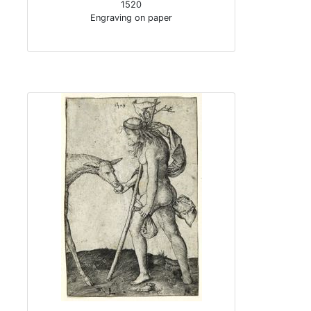
1520
Engraving on paper