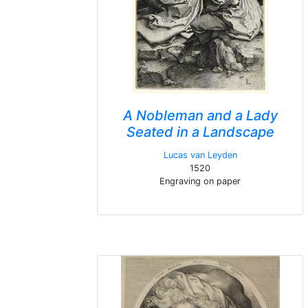
A Nobleman and a Lady
Seated in a Landscape
Lucas van Leyden
1520
Engraving on paper