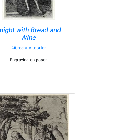
night with Bread and
Wine
Albrecht Altdorfer
Engraving on paper