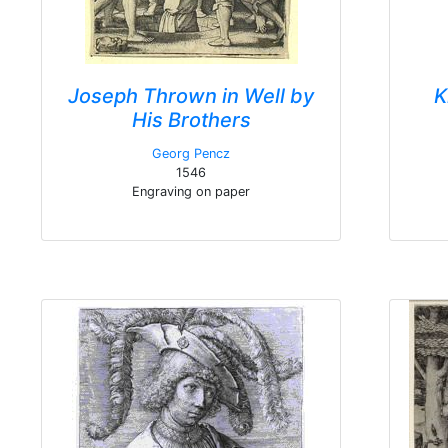
Joseph Thrown in Well by
K
His Brothers
Georg Pencz
1546
Engraving on paper