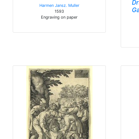
Dr
Harmen Jansz. Muller
Ga
1593
Engraving on paper