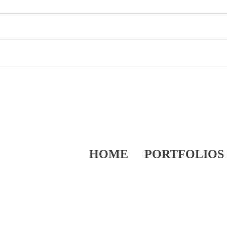
HOME
PORTFOLIOS