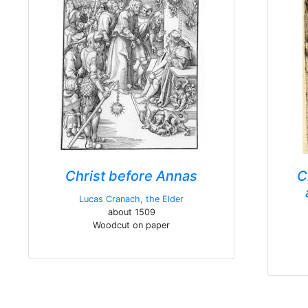
Christ before Annas
C
Lucas Cranach, the Elder
about 1509
Woodcut on paper