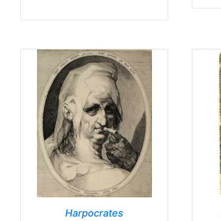
Harpocrates