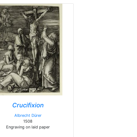
Crucifixion
Albrecht Dürer
1508
Engraving on laid paper