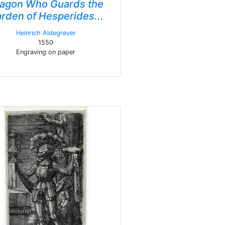
agon Who Guards the
rden of Hesperides...
Heinrich Aldegrever
1550
Engraving on paper