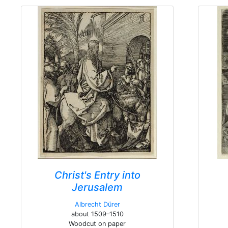
Christ's Entry into
Jerusalem
Albrecht Dürer
about 1509–1510
Woodcut on paper