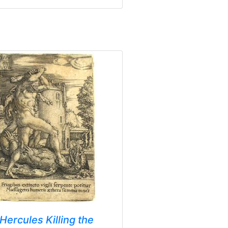
Hercules Killing the