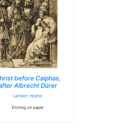
hrist before Caiphas,
after Albrecht Dürer
Lambert Hopfer
Etching on paper