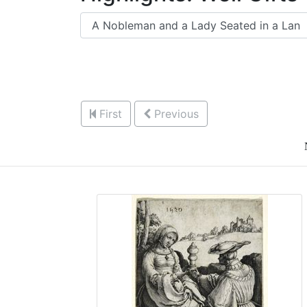
First
Previous