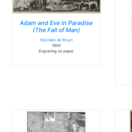
Adam and Eve in Paradise
(The Fall of Man)
Nicolaes de Bruyn
1600
Engraving on paper