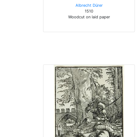
Albrecht Dürer
1510
Woodcut on laid paper