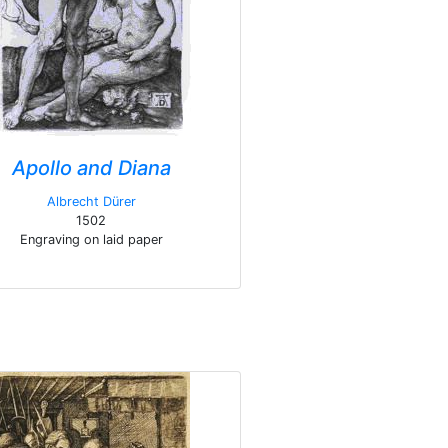
Apollo and Diana
Albrecht Dürer
1502
Engraving on laid paper