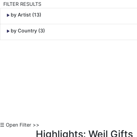
FILTER RESULTS
by Artist (13)
by Country (3)
Skip to Content
☰ Open Filter >>
Highlights: Weil Gifts