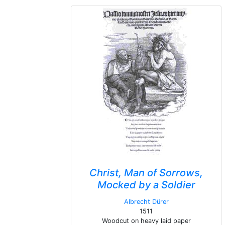
Christ, Man of Sorrows,
Mocked by a Soldier
Albrecht Dürer
1511
Woodcut on heavy laid paper