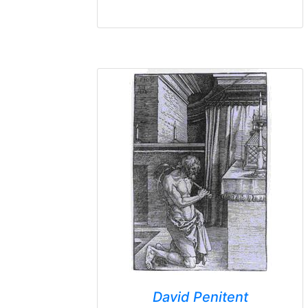
David Penitent