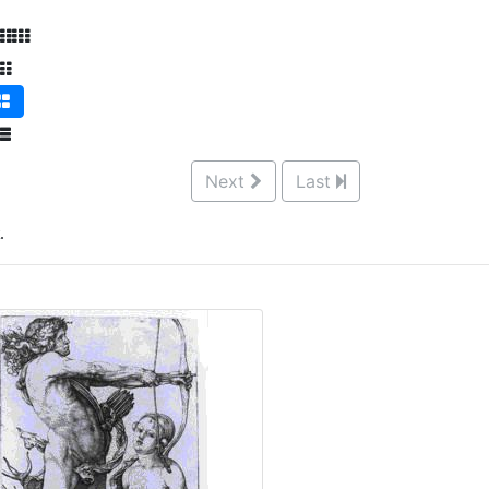
Next
Last
.