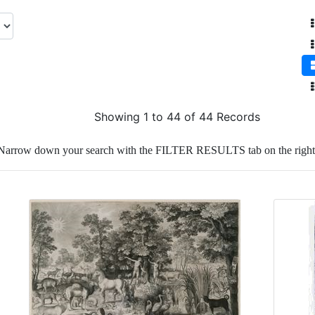
Showing 1 to 44 of 44 Records
Narrow down your search with the FILTER RESULTS tab on the right