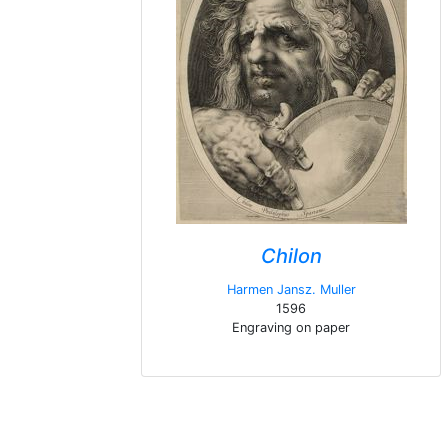
Chilon
Harmen Jansz. Muller
1596
Engraving on paper