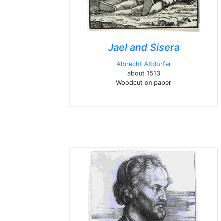
Jael and Sisera
Albrecht Altdorfer
about 1513
Woodcut on paper