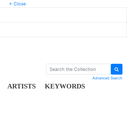
× Close
Advanced Search
ARTISTS
KEYWORDS