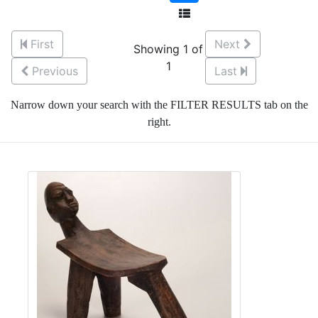
First
Next
Showing 1 of
1
Previous
Last
Narrow down your search with the FILTER RESULTS tab on the
right.