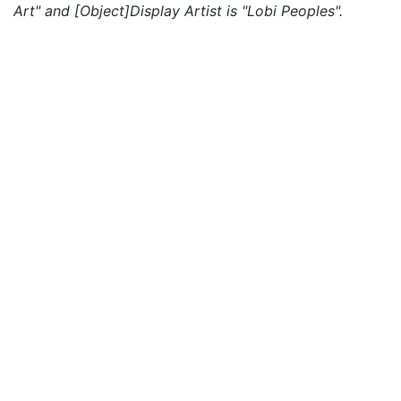
Art" and [Object]Display Artist is "Lobi Peoples".