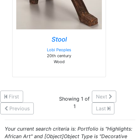
Stool
Lobi Peoples
20th century
Wood
First
Next
Showing 1 of
1
Previous
Last
Your current search criteria is: Portfolio is "Highlights:
African Art" and [Object]Object Type is "Decorative