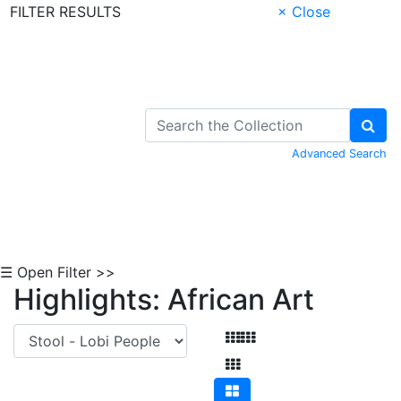
FILTER RESULTS
× Close
Skip to Content
Advanced Search
☰ Open Filter >>
Highlights: African Art