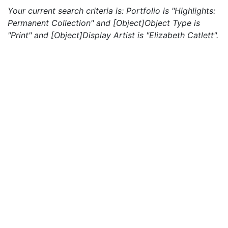
Your current search criteria is: Portfolio is "Highlights:
Permanent Collection" and [Object]Object Type is
"Print" and [Object]Display Artist is "Elizabeth Catlett".