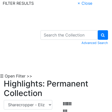
FILTER RESULTS
× Close
Skip to Content
Advanced Search
☰ Open Filter >>
Highlights: Permanent
Collection