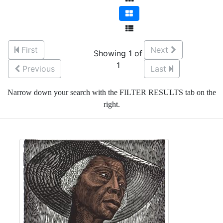
First
Next
Showing 1 of
1
Previous
Last
Narrow down your search with the FILTER RESULTS tab on the
right.