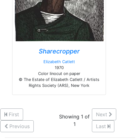
Sharecropper
Elizabeth Catlett
1970
Color linocut on paper
© The Estate of Elizabeth Catlett / Artists
Rights Society (ARS), New York
First
Next
Showing 1 of
1
Previous
Last