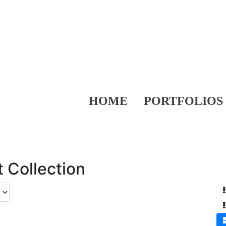
HOME
PORTFOLIOS
 Collection