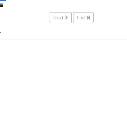
Next
Last
.