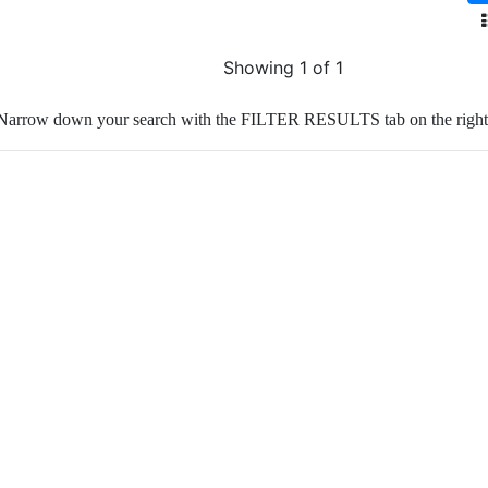
Showing 1 of 1
Narrow down your search with the FILTER RESULTS tab on the right