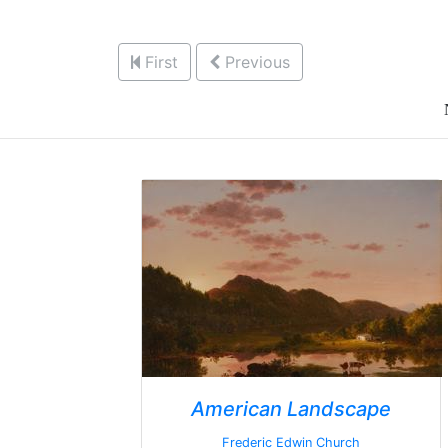
First
Previous
American Landscape
Frederic Edwin Church