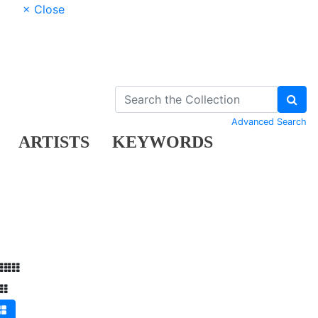
× Close
Advanced Search
ARTISTS
KEYWORDS