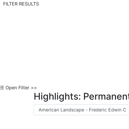
FILTER RESULTS
Skip to Content
☰ Open Filter >>
Highlights: Permanent