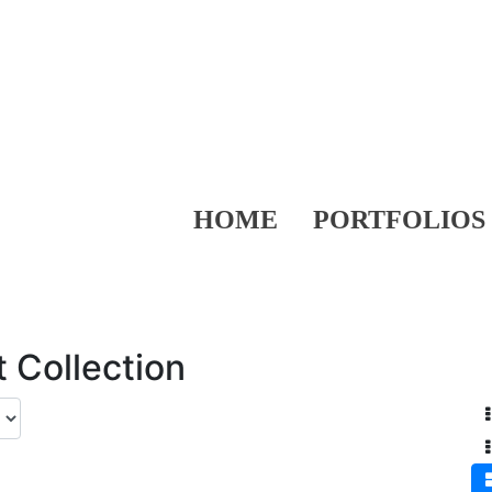
HOME
PORTFOLIOS
 Collection