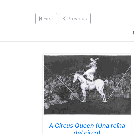
First
Previous
A Circus Queen (Una reïna
del circo)