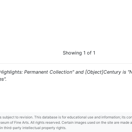
Showing 1 of 1
s "Highlights: Permanent Collection" and [Object]Century is
s".
 is subject to revision. This database is for educational use and information; its 
m of Fine Arts. All rights reserved. Certain images used on the site are made ava
third-party intellectual property rights.