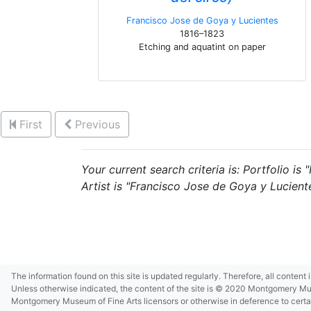
Francisco Jose de Goya y Lucientes
1816–1823
Etching and aquatint on paper
First
Previous
Your current search criteria is: Portfolio i
Artist is "Francisco Jose de Goya y Luciente
The information found on this site is updated regularly. Therefore, all content
Unless otherwise indicated, the content of the site is © 2020 Montgomery Museu
Montgomery Museum of Fine Arts licensors or otherwise in deference to certain 