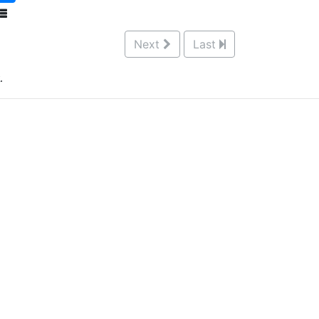
Next
Last
.