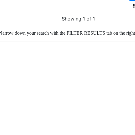
Showing 1 of 1
Narrow down your search with the FILTER RESULTS tab on the right