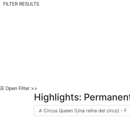
FILTER RESULTS
Skip to Content
☰ Open Filter >>
Highlights: Permanent