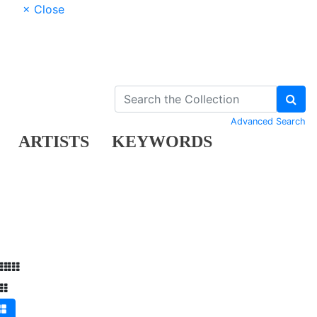
× Close
Advanced Search
ARTISTS
KEYWORDS