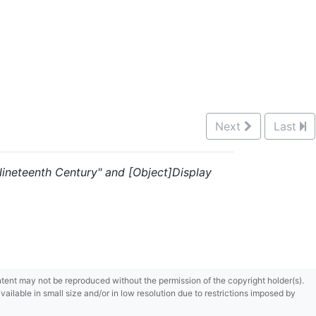
Next
Last
 "Nineteenth Century" and [Object]Display
content may not be reproduced without the permission of the copyright holder(s).
ilable in small size and/or in low resolution due to restrictions imposed by