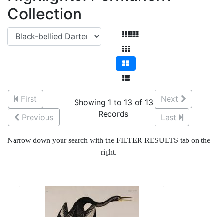
Collection
First
Next
Showing 1 to 13 of 13
Records
Previous
Last
Narrow down your search with the FILTER RESULTS tab on the
right.