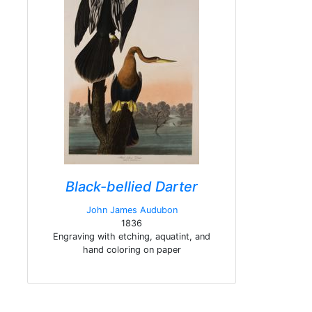
Black-bellied Darter
John James Audubon
1836
Engraving with etching, aquatint, and
hand coloring on paper