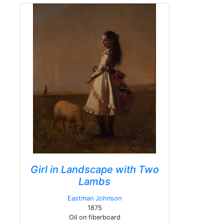
Girl in Landscape with Two
Lambs
Eastman Johnson
1875
Oil on fiberboard