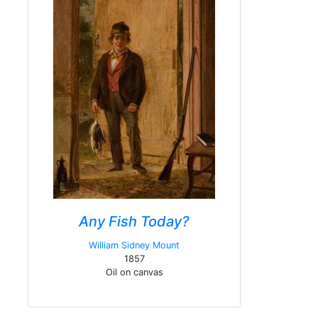
Any Fish Today?
William Sidney Mount
1857
Oil on canvas