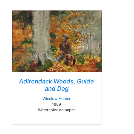
Adirondack Woods, Guide
and Dog
Winslow Homer
1889
Watercolor on paper