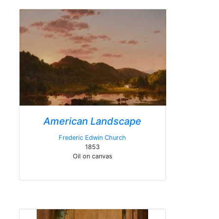
American Landscape
Frederic Edwin Church
1853
Oil on canvas