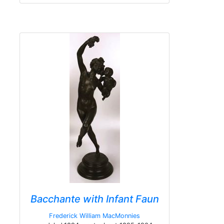
Bacchante with Infant Faun
Frederick William MacMonnies