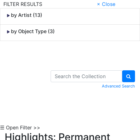
FILTER RESULTS
× Close
by Artist (13)
by Object Type (3)
Skip to Content
Advanced Search
☰ Open Filter >>
Highlights: Permanent