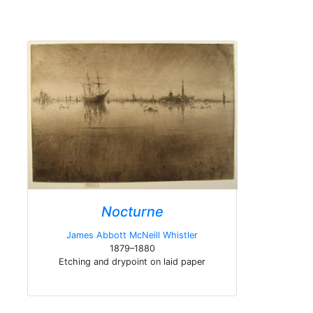
Nocturne
James Abbott McNeill Whistler
1879–1880
Etching and drypoint on laid paper