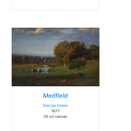
Medfield
George Inness
1877
Oil on canvas