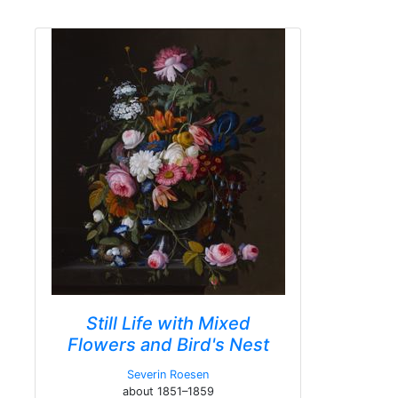
Still Life with Mixed
Flowers and Bird's Nest
Severin Roesen
about 1851–1859