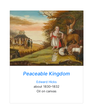
Peaceable Kingdom
Edward Hicks
about 1830–1832
Oil on canvas