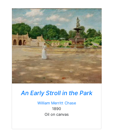
An Early Stroll in the Park
William Merritt Chase
1890
Oil on canvas