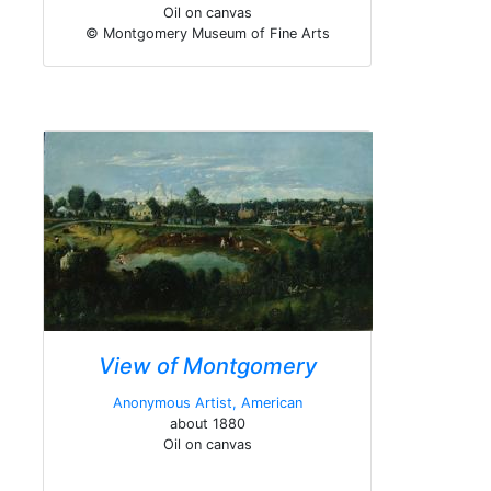
Oil on canvas
© Montgomery Museum of Fine Arts
View of Montgomery
Anonymous Artist, American
about 1880
Oil on canvas