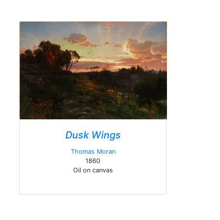
Dusk Wings
Thomas Moran
1860
Oil on canvas