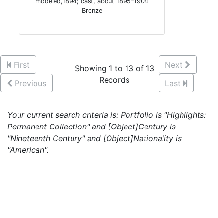
modeled,1894; cast, about 1895–1904
Bronze
First
Next
Showing 1 to 13 of 13
Records
Previous
Last
Your current search criteria is: Portfolio is "Highlights:
Permanent Collection" and [Object]Century is
"Nineteenth Century" and [Object]Nationality is
"American".