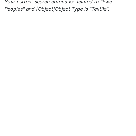
Your current search criteria is: Related to "Ewe
Peoples" and [Object]Object Type is "Textile".