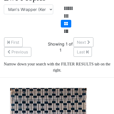
First
Next
Showing 1 of
1
Previous
Last
Narrow down your search with the FILTER RESULTS tab on the
right.