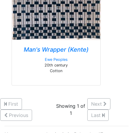
Man's Wrapper (Kente)
Ewe Peoples
20th century
Cotton
First
Next
Showing 1 of
1
Previous
Last