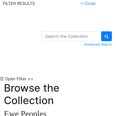
FILTER RESULTS
× Close
Skip to Content
Advanced Search
☰ Open Filter >>
Browse the
Collection
Ewe Peoples