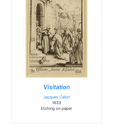
Visitation
Jacques Callot
1633
Etching on paper