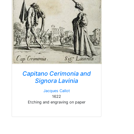
Capitano Cerimonia and
Signora Lavinia
Jacques Callot
1622
Etching and engraving on paper