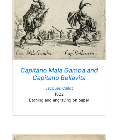
Capitano Mala Gamba and
Capitano Bellavita
Jacques Callot
1622
Etching and engraving on paper