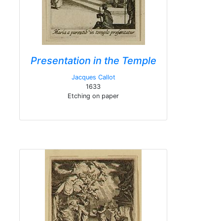
Presentation in the Temple
Jacques Callot
1633
Etching on paper