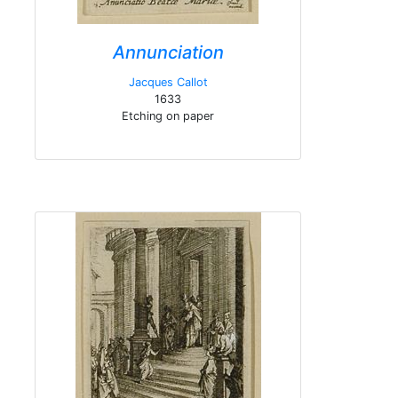
Annunciation
Jacques Callot
1633
Etching on paper