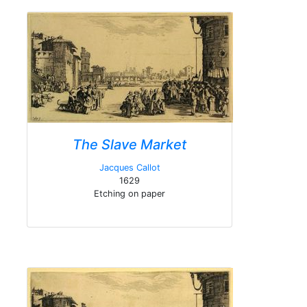
The Slave Market
Jacques Callot
1629
Etching on paper