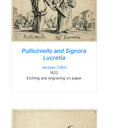
Pulliciniello and Signora
Lucretia
Jacques Callot
1622
Etching and engraving on paper