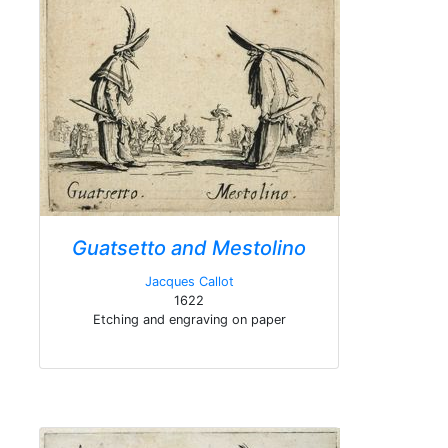
Guatsetto and Mestolino
Jacques Callot
1622
Etching and engraving on paper