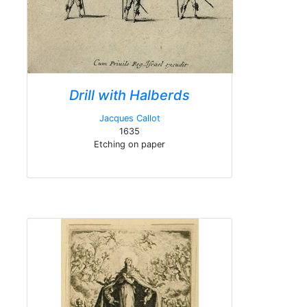
Drill with Halberds
Jacques Callot
1635
Etching on paper