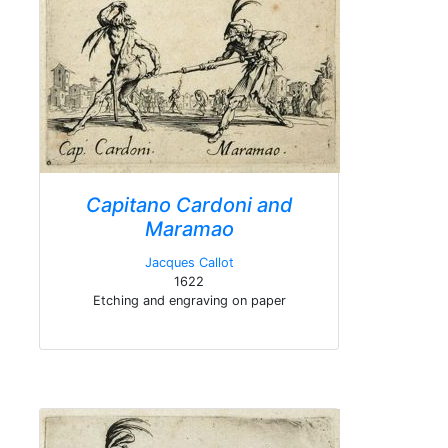
Capitano Cardoni and
Maramao
Jacques Callot
1622
Etching and engraving on paper