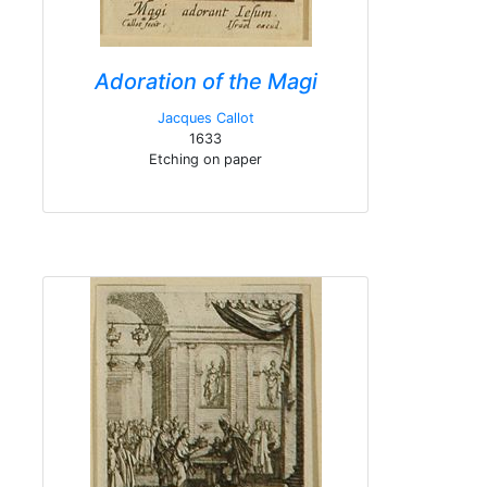
Adoration of the Magi
Jacques Callot
1633
Etching on paper