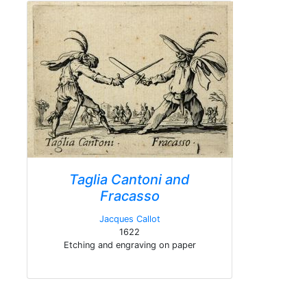
Taglia Cantoni and
Fracasso
Jacques Callot
1622
Etching and engraving on paper