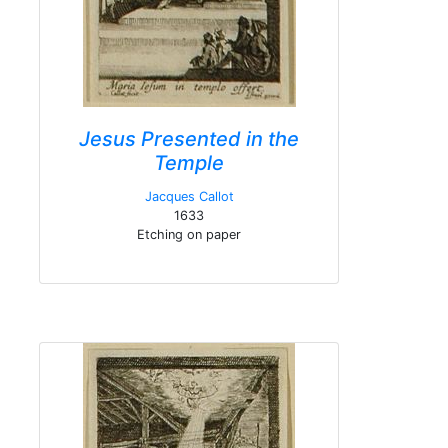
Jesus Presented in the
Temple
Jacques Callot
1633
Etching on paper