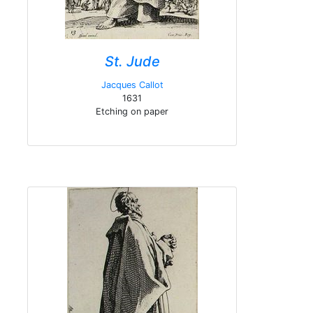
St. Jude
Jacques Callot
1631
Etching on paper