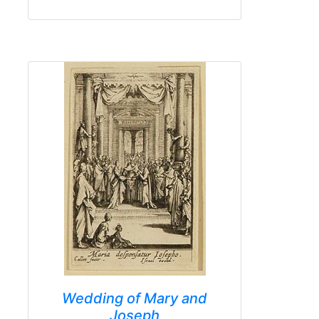
Wedding of Mary and
Joseph