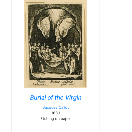
Burial of the Virgin
Jacques Callot
1633
Etching on paper