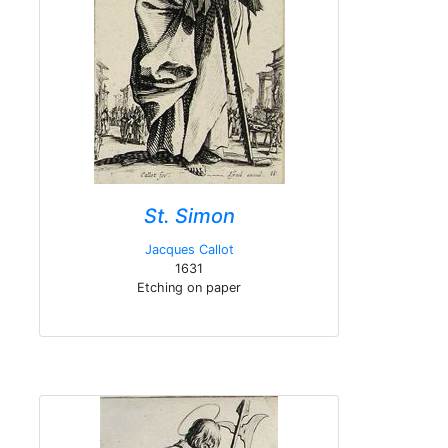
St. Simon
Jacques Callot
1631
Etching on paper