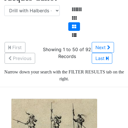
First
Next
Showing 1 to 50 of 92
Records
Previous
Last
Narrow down your search with the FILTER RESULTS tab on the
right.