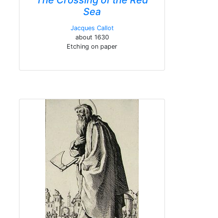
The Crossing of the Red
Sea
Jacques Callot
about 1630
Etching on paper