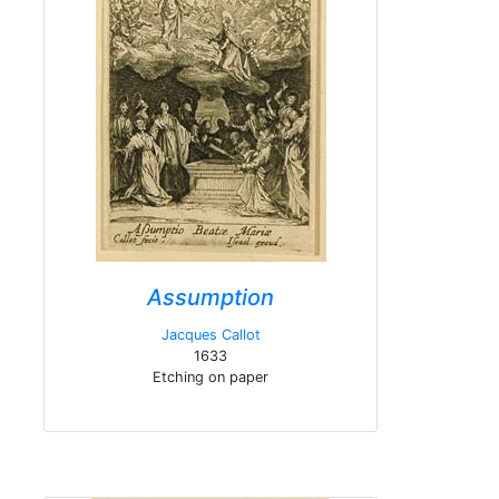
Assumption
Jacques Callot
1633
Etching on paper