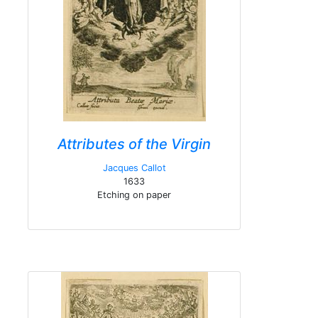
Attributes of the Virgin
Jacques Callot
1633
Etching on paper