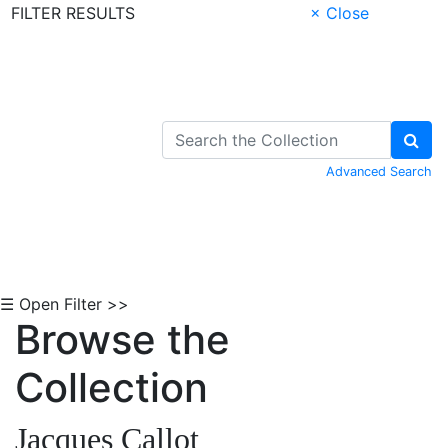
FILTER RESULTS
× Close
Skip to Content
Advanced Search
☰ Open Filter >>
Browse the
Collection
Jacques Callot