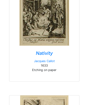
Nativity
Jacques Callot
1633
Etching on paper