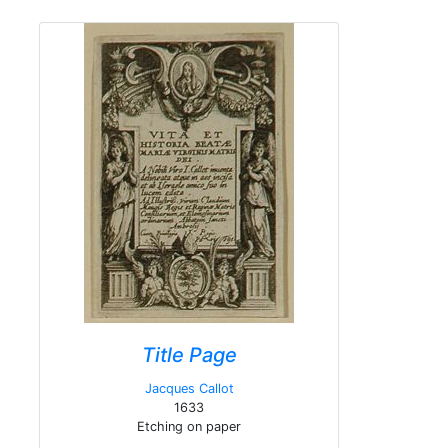
Title Page
Jacques Callot
1633
Etching on paper