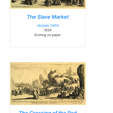
The Slave Market
Jacques Callot
1629
Etching on paper