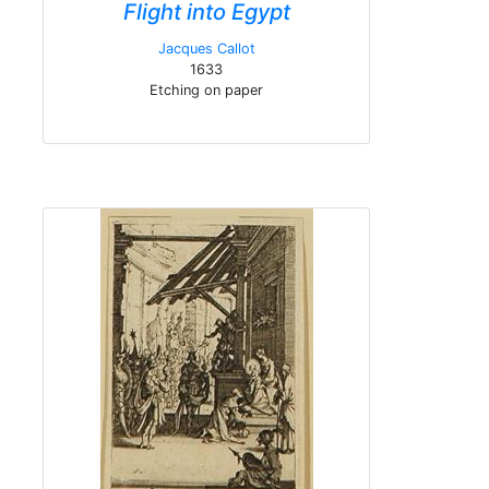
Flight into Egypt
Jacques Callot
1633
Etching on paper