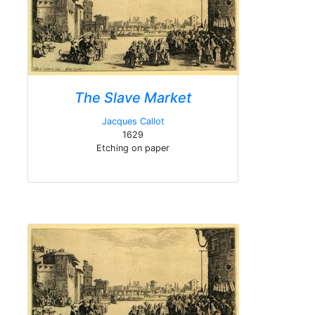
The Slave Market
Jacques Callot
1629
Etching on paper