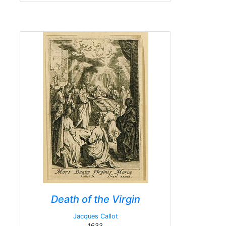
Death of the Virgin
Jacques Callot
1633