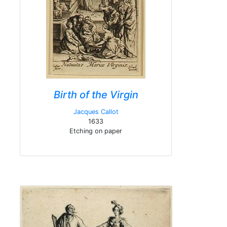
Birth of the Virgin
Jacques Callot
1633
Etching on paper