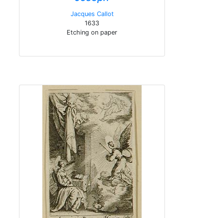
Jacques Callot
1633
Etching on paper