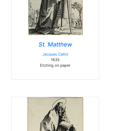
St. Matthew
Jacques Callot
1635
Etching on paper