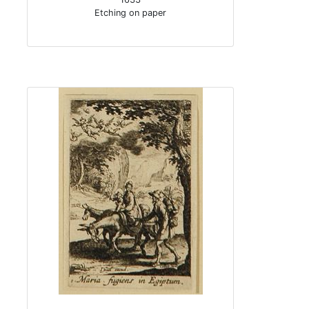
Etching on paper