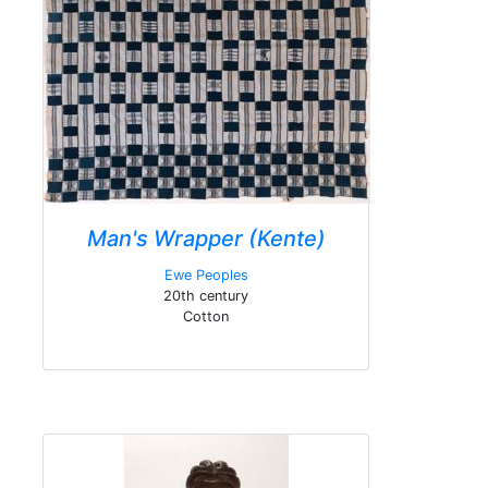
Man's Wrapper (Kente)
Ewe Peoples
20th century
Cotton