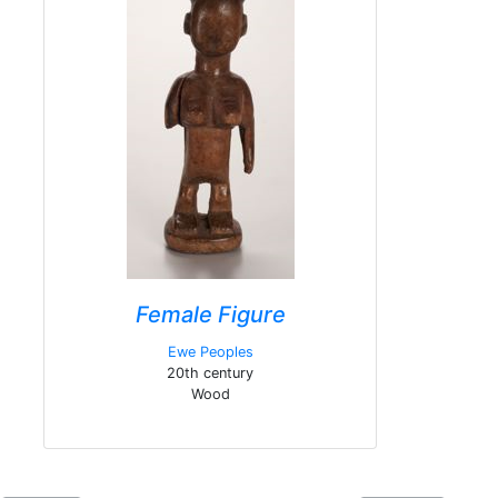
Female Figure
Ewe Peoples
20th century
Wood