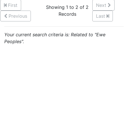
First
Next
Showing 1 to 2 of 2
Records
Previous
Last
Your current search criteria is: Related to "Ewe
Peoples".