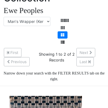
Ewe Peoples
First
Next
Showing 1 to 2 of 2
Records
Previous
Last
Narrow down your search with the FILTER RESULTS tab on the
right.