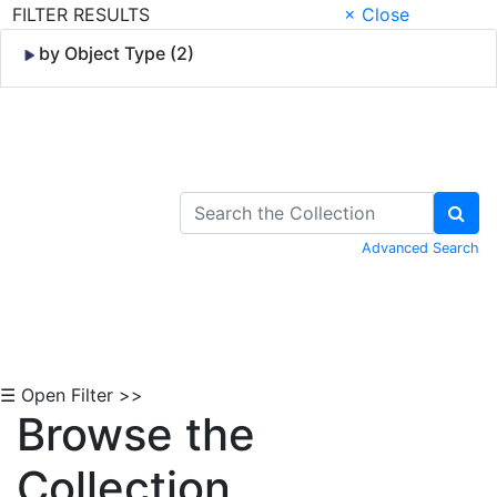
FILTER RESULTS
× Close
by Object Type (2)
Skip to Content
Advanced Search
☰ Open Filter >>
Browse the
Collection