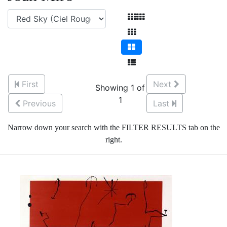
First
Next
Showing 1 of
1
Previous
Last
Narrow down your search with the FILTER RESULTS tab on the
right.