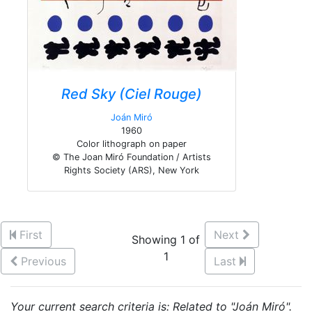
Red Sky (Ciel Rouge)
Joán Miró
1960
Color lithograph on paper
© The Joan Miró Foundation / Artists
Rights Society (ARS), New York
First
Next
Showing 1 of
1
Previous
Last
Your current search criteria is: Related to "Joán Miró".