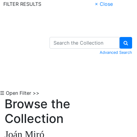
FILTER RESULTS
× Close
Skip to Content
Advanced Search
☰ Open Filter >>
Browse the
Collection
Joán Miró