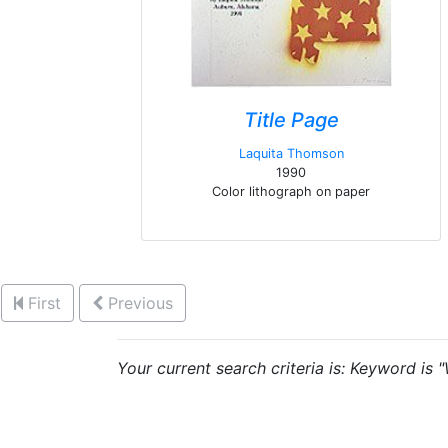
Title Page
Laquita Thomson
1990
Color lithograph on paper
First
Previous
Your current search criteria is: Keyword is