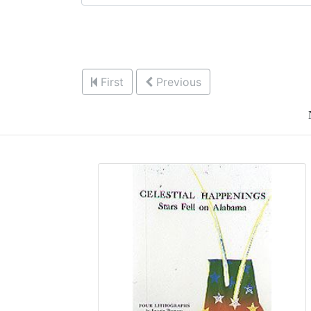
First
Previous