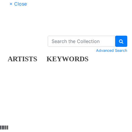
× Close
Advanced Search
ARTISTS
KEYWORDS