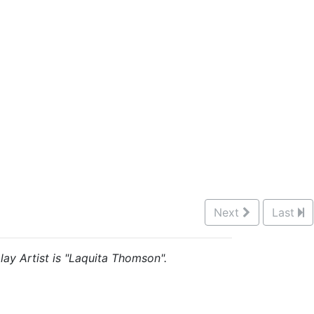
Next
Last
lay Artist is "Laquita Thomson".