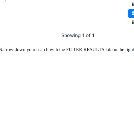
Showing 1 of 1
Narrow down your search with the FILTER RESULTS tab on the right