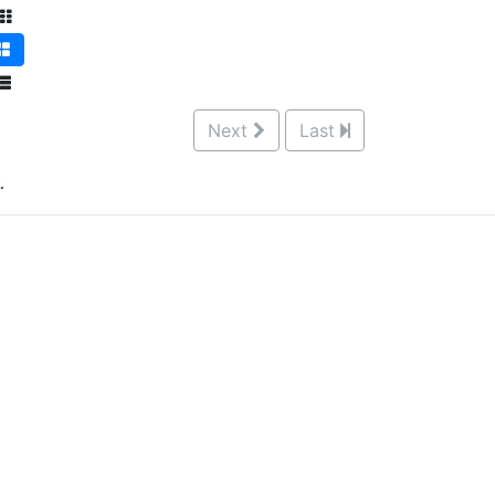
Next
Last
.