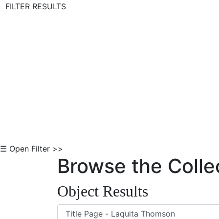
FILTER RESULTS
Skip to Content
☰ Open Filter >>
Browse the Colle
Object Results