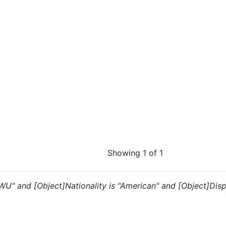
Showing 1 of 1
 "WU" and [Object]Nationality is "American" and [Object]Disp