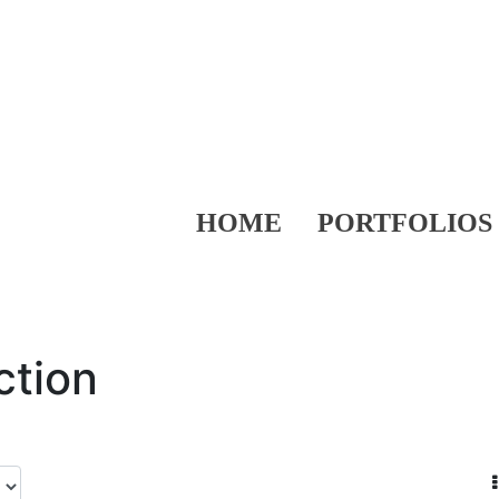
HOME
PORTFOLIOS
ction