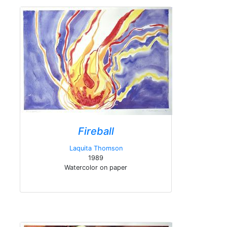
Fireball
Laquita Thomson
1989
Watercolor on paper