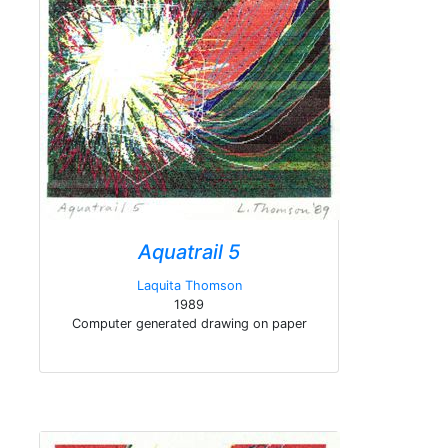
Aquatrail 5
Laquita Thomson
1989
Computer generated drawing on paper