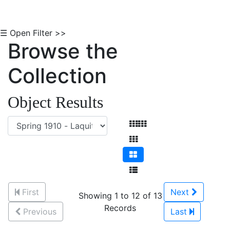
☰ Open Filter >>
Browse the
Collection
Object Results
First
Next
Showing 1 to 12 of 13
Records
Previous
Last