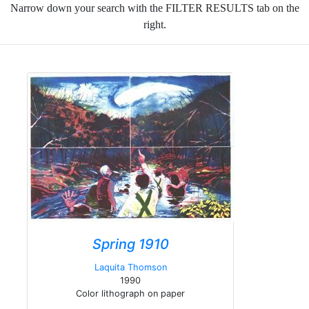
Narrow down your search with the FILTER RESULTS tab on the
right.
Spring 1910
Laquita Thomson
1990
Color lithograph on paper