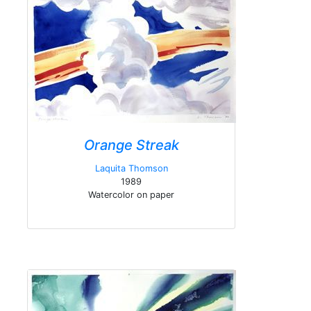
Orange Streak
Laquita Thomson
1989
Watercolor on paper