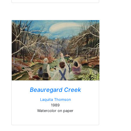
Beauregard Creek
Laquita Thomson
1989
Watercolor on paper