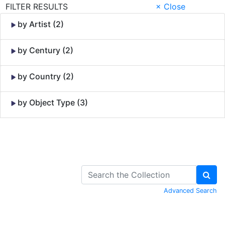
FILTER RESULTS
× Close
by Artist (2)
by Century (2)
by Country (2)
by Object Type (3)
Skip to Content
Advanced Search