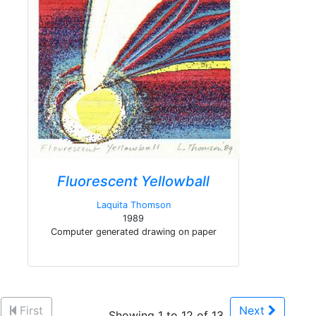
Fluorescent Yellowball
Laquita Thomson
1989
Computer generated drawing on paper
First
Next
Showing 1 to 12 of 13