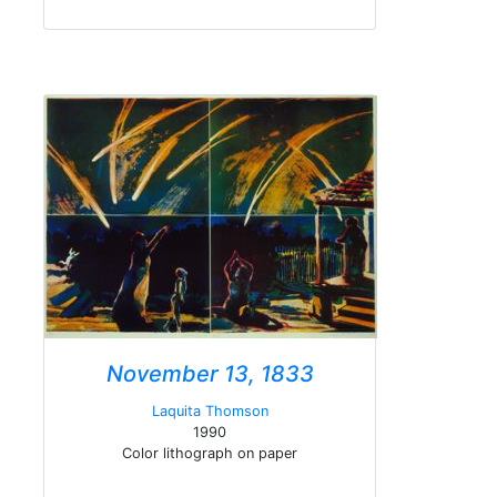
November 13, 1833
Laquita Thomson
1990
Color lithograph on paper