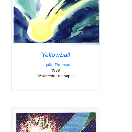
Yellowball
Laquita Thomson
1989
Watercolor on paper