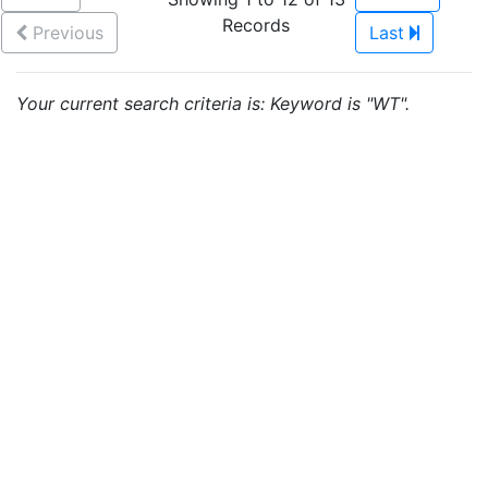
Records
Previous
Last
Your current search criteria is: Keyword is "WT".