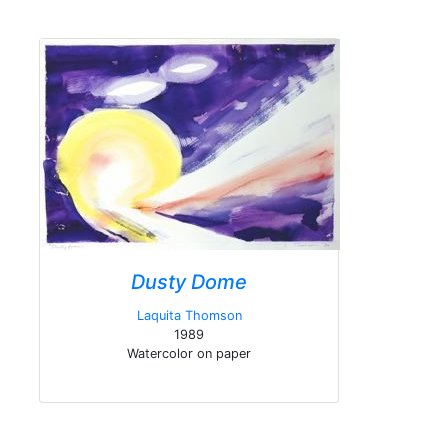
Dusty Dome
Laquita Thomson
1989
Watercolor on paper