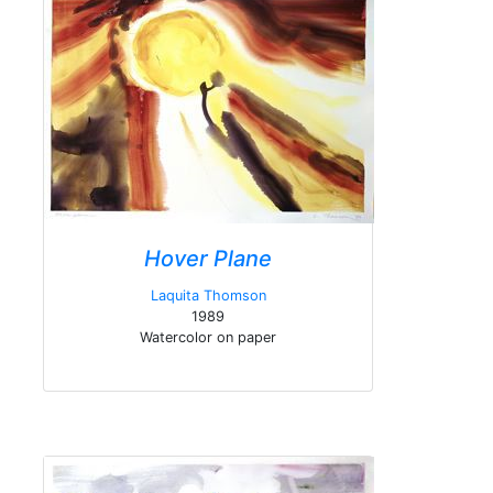
Hover Plane
Laquita Thomson
1989
Watercolor on paper