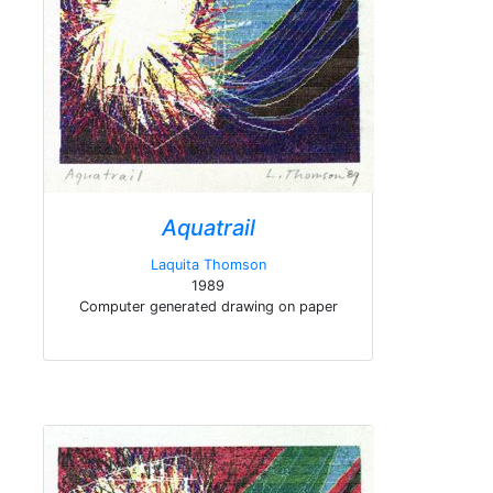
Aquatrail
Laquita Thomson
1989
Computer generated drawing on paper