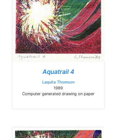
Aquatrail 4
Laquita Thomson
1989
Computer generated drawing on paper