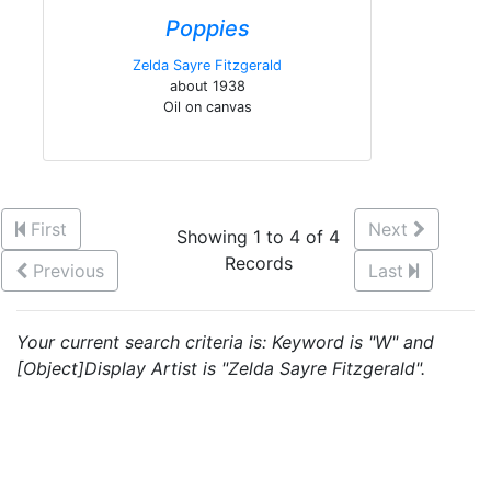
Poppies
Zelda Sayre Fitzgerald
about 1938
Oil on canvas
First
Next
Showing 1 to 4 of 4
Records
Previous
Last
Your current search criteria is: Keyword is "W" and
[Object]Display Artist is "Zelda Sayre Fitzgerald".