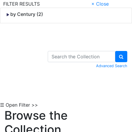
FILTER RESULTS
× Close
by Century (2)
Skip to Content
Advanced Search
☰ Open Filter >>
Browse the
Collection