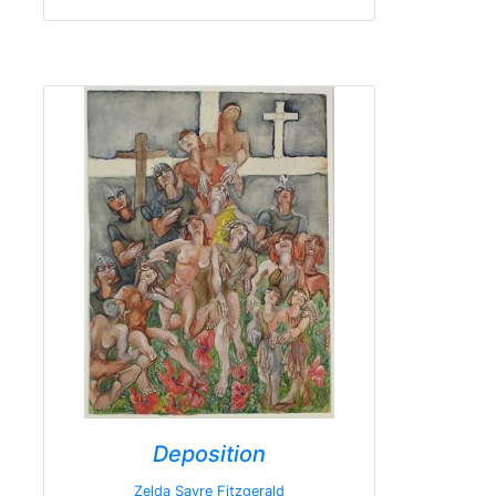
Deposition
Zelda Sayre Fitzgerald