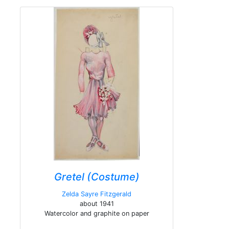
Gretel (Costume)
Zelda Sayre Fitzgerald
about 1941
Watercolor and graphite on paper