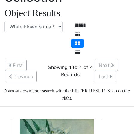
Object Results
First
Next
Showing 1 to 4 of 4
Records
Previous
Last
Narrow down your search with the FILTER RESULTS tab on the
right.