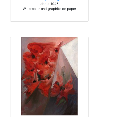
about 1945
Watercolor and graphite on paper