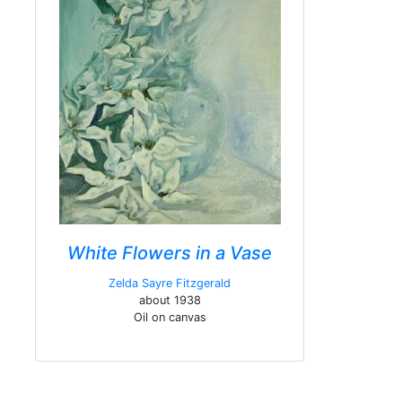
White Flowers in a Vase
Zelda Sayre Fitzgerald
about 1938
Oil on canvas