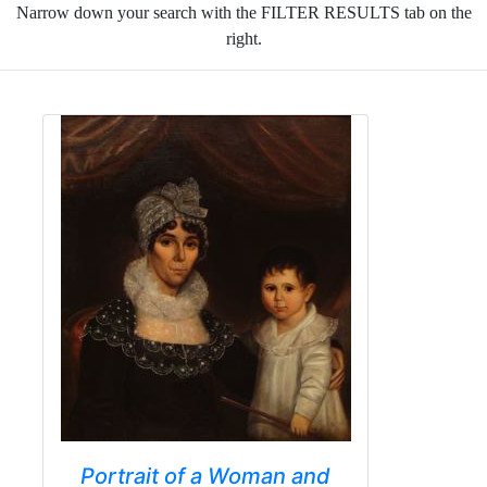
Narrow down your search with the FILTER RESULTS tab on the
right.
Portrait of a Woman and