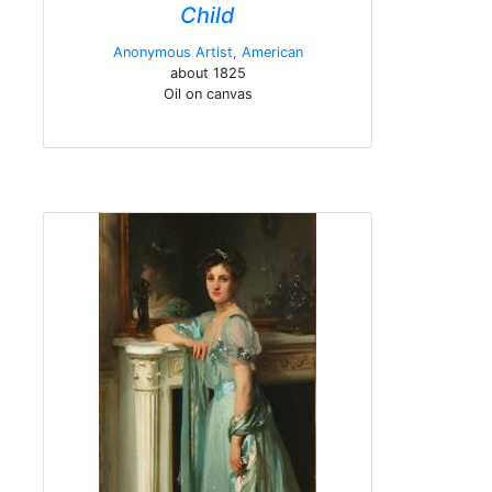
Child
Anonymous Artist, American
about 1825
Oil on canvas