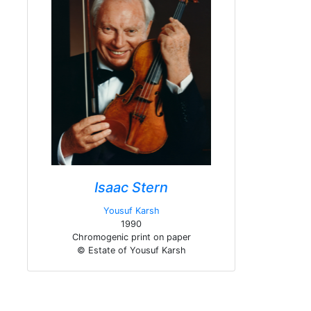
Isaac Stern
Yousuf Karsh
1990
Chromogenic print on paper
© Estate of Yousuf Karsh