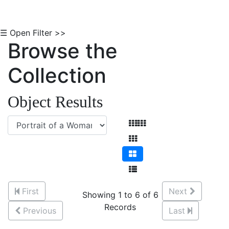
☰ Open Filter >>
Browse the
Collection
Object Results
First
Next
Showing 1 to 6 of 6
Records
Previous
Last