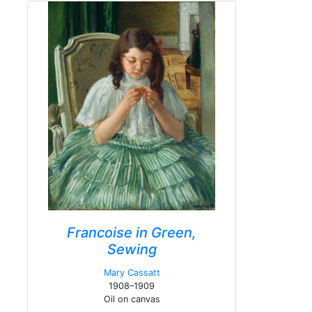
Francoise in Green,
Sewing
Mary Cassatt
1908–1909
Oil on canvas