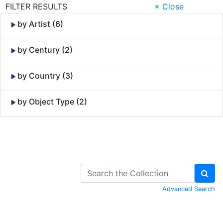
FILTER RESULTS
× Close
by Artist (6)
by Century (2)
by Country (3)
by Object Type (2)
Skip to Content
Advanced Search