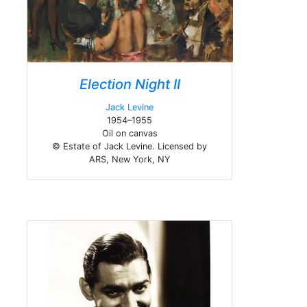
Election Night II
Jack Levine
1954–1955
Oil on canvas
© Estate of Jack Levine. Licensed by
ARS, New York, NY