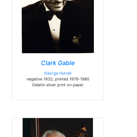
Clark Gable
George Hurrell
negative 1932; printed 1979-1980
Gelatin silver print on paper