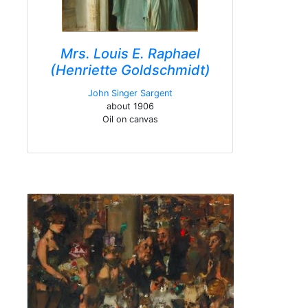
Mrs. Louis E. Raphael
(Henriette Goldschmidt)
John Singer Sargent
about 1906
Oil on canvas