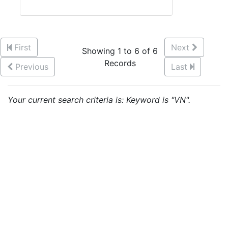
First
Next
Showing 1 to 6 of 6
Records
Previous
Last
Your current search criteria is: Keyword is "VN".