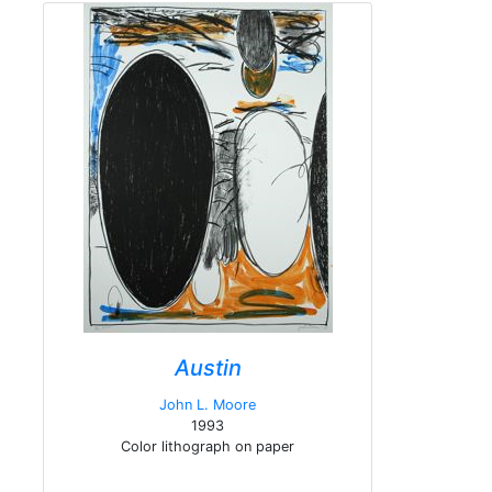
Austin
John L. Moore
1993
Color lithograph on paper