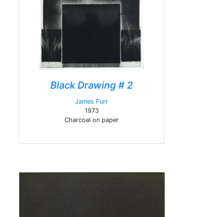
Black Drawing # 2
James Furr
1973
Charcoal on paper