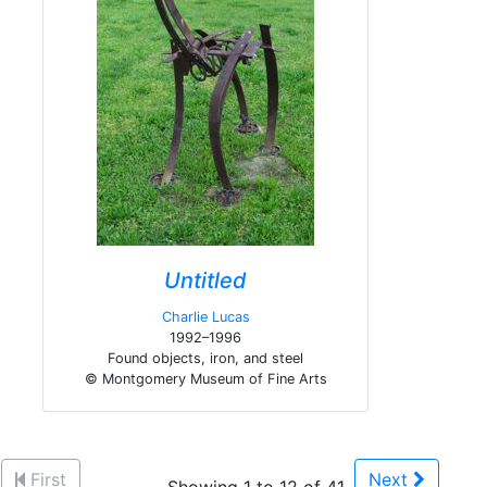
Untitled
Charlie Lucas
1992–1996
Found objects, iron, and steel
© Montgomery Museum of Fine Arts
First
Next