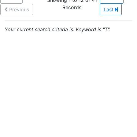
Showing 1 to 12 of 41
Records
Previous
Last
Your current search criteria is: Keyword is "T".