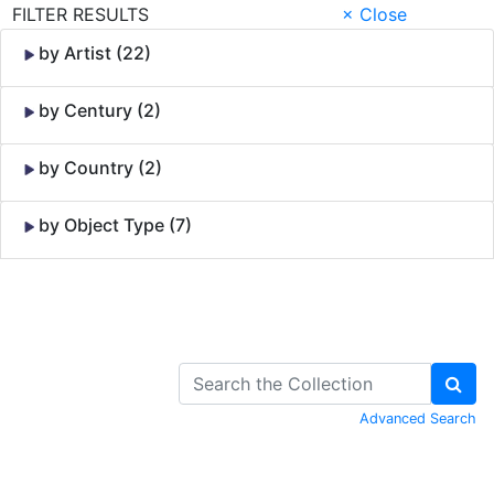
FILTER RESULTS
× Close
by Artist (22)
by Century (2)
by Country (2)
by Object Type (7)
Skip to Content
Advanced Search