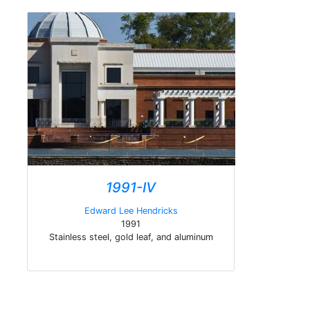
1991-IV
Edward Lee Hendricks
1991
Stainless steel, gold leaf, and aluminum