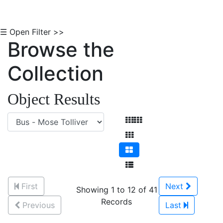
☰ Open Filter >>
Browse the
Collection
Object Results
First
Next
Showing 1 to 12 of 41
Records
Previous
Last