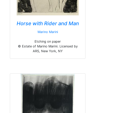
Horse with Rider and Man
Marino Marini
Etching on paper
© Estate of Marino Marini. Licensed by
ARS, New York, NY