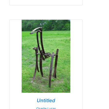
Untitled
Charlie Lucas