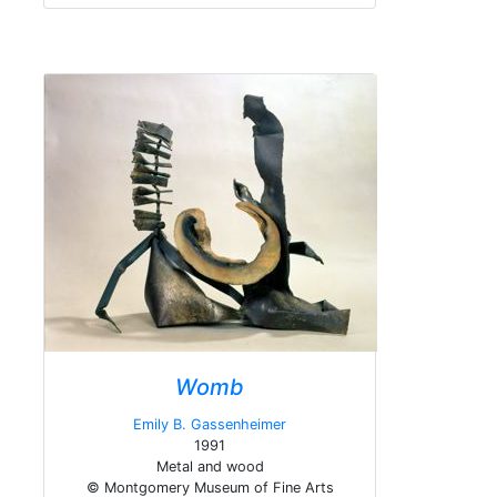
Womb
Emily B. Gassenheimer
1991
Metal and wood
© Montgomery Museum of Fine Arts