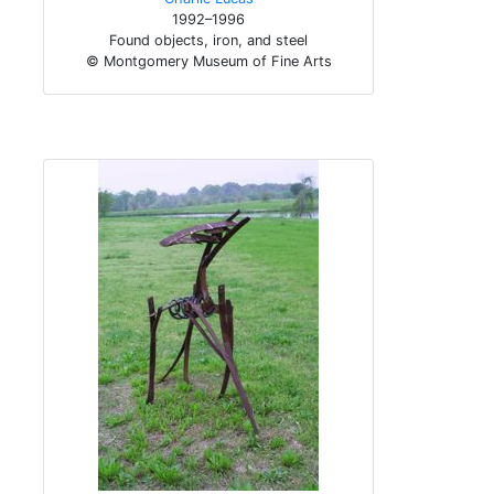
1992–1996
Found objects, iron, and steel
© Montgomery Museum of Fine Arts