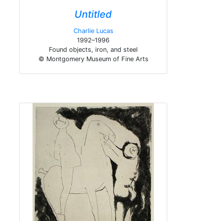
Untitled
Charlie Lucas
1992–1996
Found objects, iron, and steel
© Montgomery Museum of Fine Arts