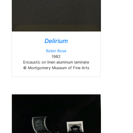
Delirium
Robin Rose
1982
Encaustic on linen aluminum laminate
© Montgomery Museum of Fine Arts