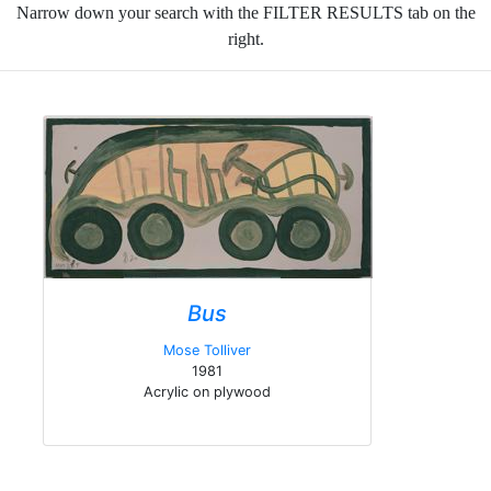
Narrow down your search with the FILTER RESULTS tab on the
right.
Bus
Mose Tolliver
1981
Acrylic on plywood