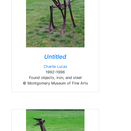
Untitled
Charlie Lucas
1992–1996
Found objects, iron, and steel
© Montgomery Museum of Fine Arts