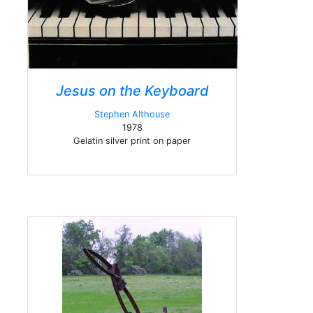
Jesus on the Keyboard
Stephen Althouse
1978
Gelatin silver print on paper