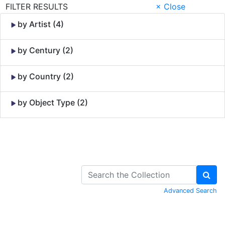
FILTER RESULTS
× Close
by Artist (4)
by Century (2)
by Country (2)
by Object Type (2)
Skip to Content
Advanced Search