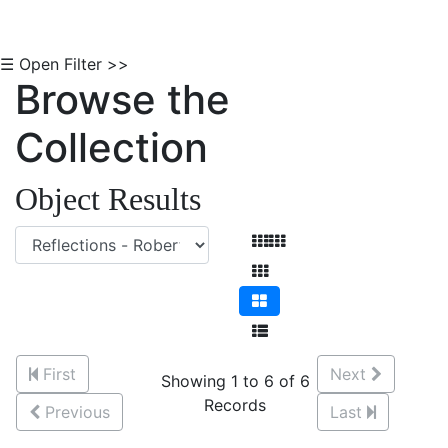
☰ Open Filter >>
Browse the
Collection
Object Results
First
Next
Showing 1 to 6 of 6
Records
Previous
Last