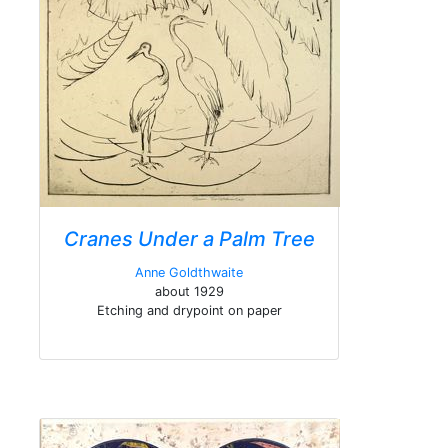
Cranes Under a Palm Tree
Anne Goldthwaite
about 1929
Etching and drypoint on paper