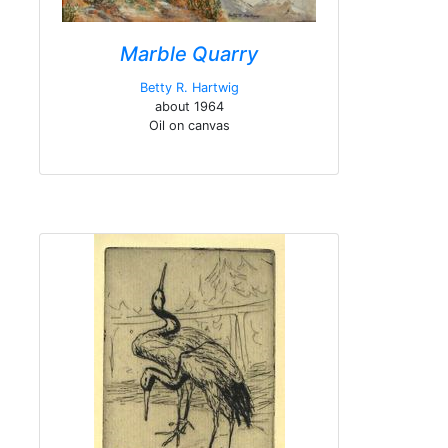
Marble Quarry
Betty R. Hartwig
about 1964
Oil on canvas