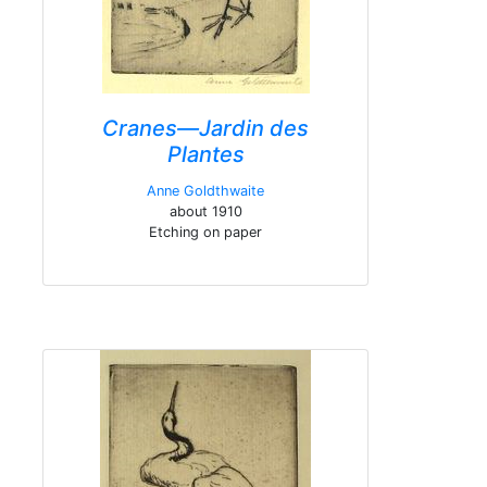
Cranes—Jardin des
Plantes
Anne Goldthwaite
about 1910
Etching on paper