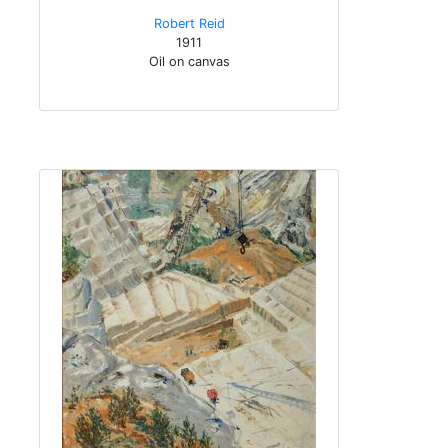
Robert Reid
1911
Oil on canvas