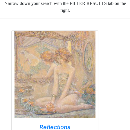
Narrow down your search with the FILTER RESULTS tab on the
right.
Reflections