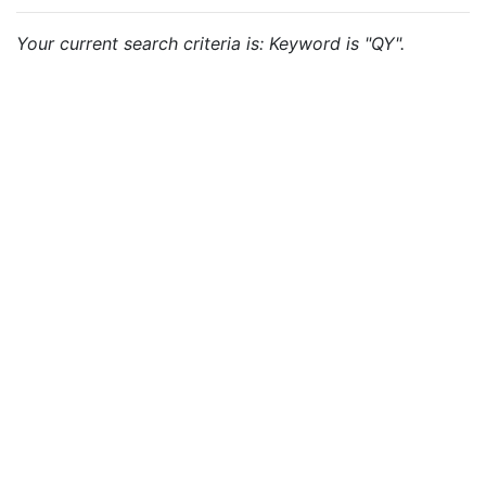
Your current search criteria is: Keyword is "QY".