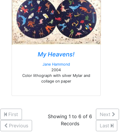
My Heavens!
Jane Hammond
2004
Color lithograph with silver Mylar and
collage on paper
First
Next
Showing 1 to 6 of 6
Records
Previous
Last