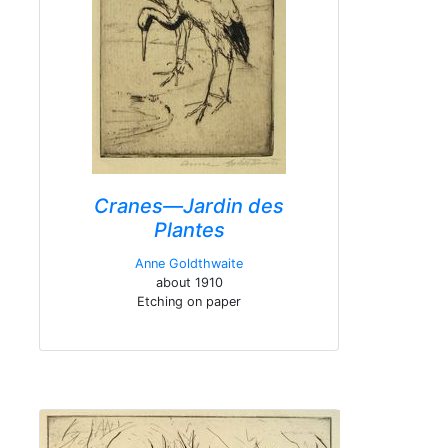
Cranes—Jardin des
Plantes
Anne Goldthwaite
about 1910
Etching on paper