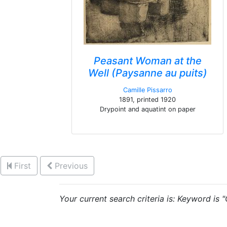
Peasant Woman at the
Well (Paysanne au puits)
Camille Pissarro
1891, printed 1920
Drypoint and aquatint on paper
First
Previous
Your current search criteria is: Keyword is 