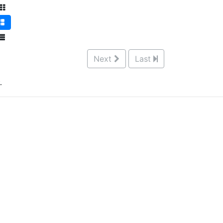
Next
Last
.