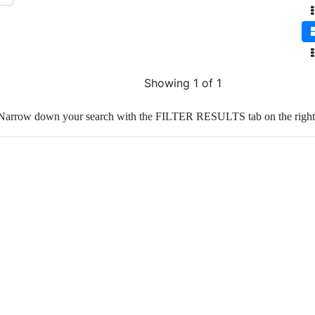
Showing 1 of 1
Narrow down your search with the FILTER RESULTS tab on the right