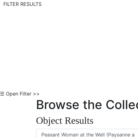
FILTER RESULTS
Skip to Content
☰ Open Filter >>
Browse the Colle
Object Results