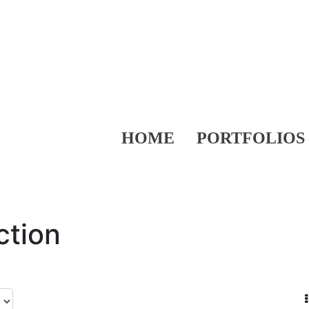
HOME
PORTFOLIOS
ction