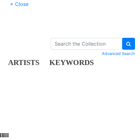
× Close
Advanced Search
ARTISTS
KEYWORDS