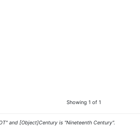
Showing 1 of 1
"OT" and [Object]Century is "Nineteenth Century".