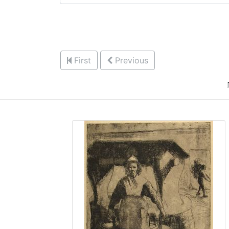
First
Previous