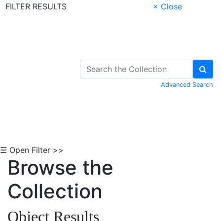
FILTER RESULTS
× Close
Skip to Content
Advanced Search
☰ Open Filter >>
Browse the
Collection
Object Results