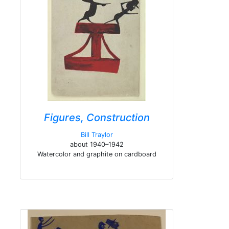
Figures, Construction
Bill Traylor
about 1940–1942
Watercolor and graphite on cardboard