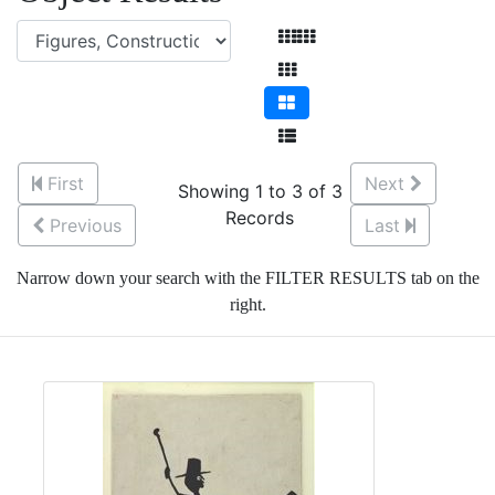
First
Next
Showing 1 to 3 of 3
Records
Previous
Last
Narrow down your search with the FILTER RESULTS tab on the
right.