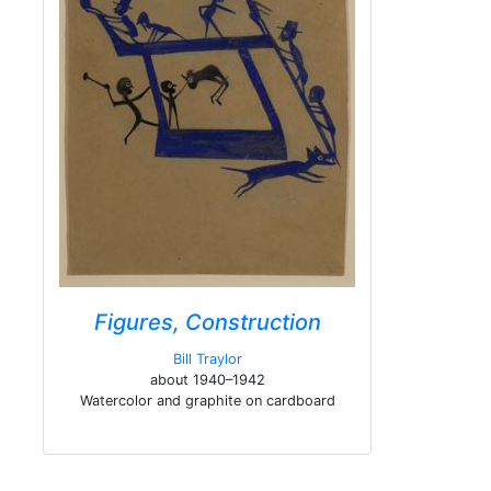
Figures, Construction
Bill Traylor
about 1940–1942
Watercolor and graphite on cardboard