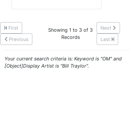
First
Next
Showing 1 to 3 of 3
Records
Previous
Last
Your current search criteria is: Keyword is "OM" and
[Object]Display Artist is "Bill Traylor".