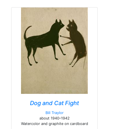
Dog and Cat Fight
Bill Traylor
about 1940–1942
Watercolor and graphite on cardboard