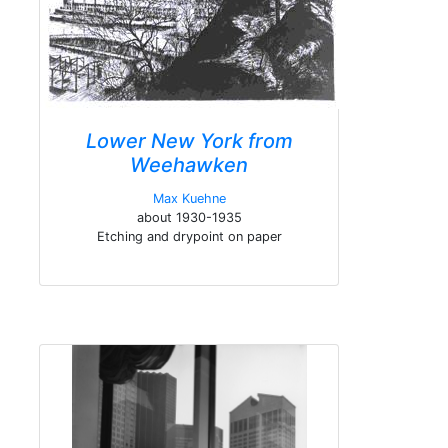
Lower New York from
Weehawken
Max Kuehne
about 1930-1935
Etching and drypoint on paper