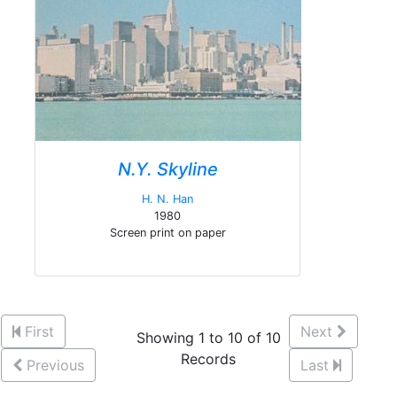
N.Y. Skyline
H. N. Han
1980
Screen print on paper
First
Next
Showing 1 to 10 of 10
Records
Previous
Last