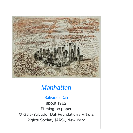
Manhattan
Salvador Dali
about 1962
Etching on paper
© Gala-Salvador Dalí Foundation / Artists
Rights Society (ARS), New York