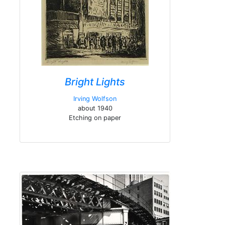
Bright Lights
Irving Wolfson
about 1940
Etching on paper