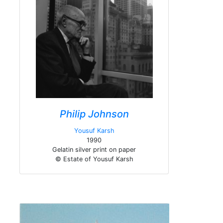
Philip Johnson
Yousuf Karsh
1990
Gelatin silver print on paper
© Estate of Yousuf Karsh