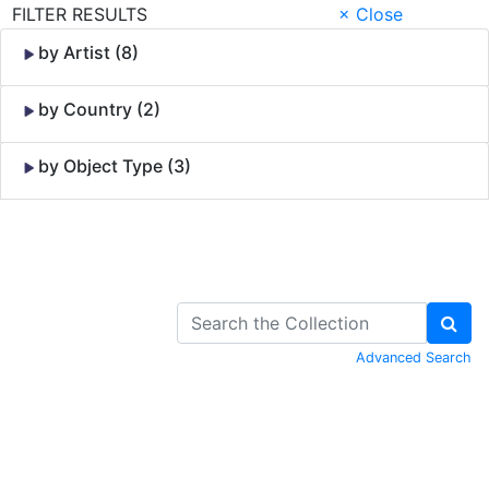
FILTER RESULTS
× Close
by Artist (8)
by Country (2)
by Object Type (3)
Skip to Content
Advanced Search