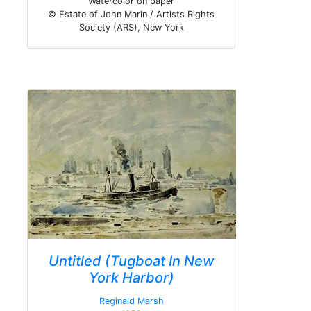
Watercolor on paper
© Estate of John Marin / Artists Rights
Society (ARS), New York
Untitled (Tugboat In New
York Harbor)
Reginald Marsh