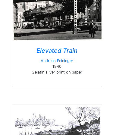
Elevated Train
Andreas Feininger
1940
Gelatin silver print on paper