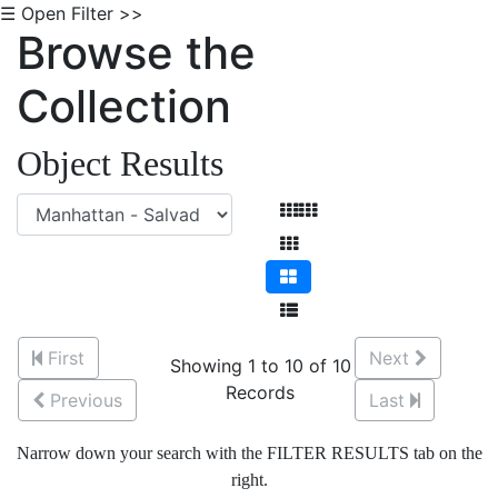
☰ Open Filter >>
Browse the
Collection
Object Results
First
Next
Showing 1 to 10 of 10
Records
Previous
Last
Narrow down your search with the FILTER RESULTS tab on the
right.