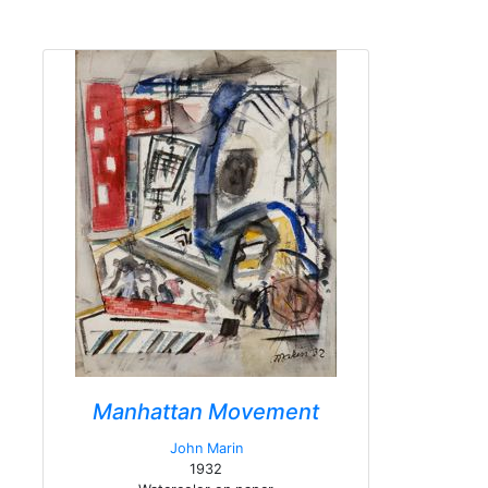
Manhattan Movement
John Marin
1932