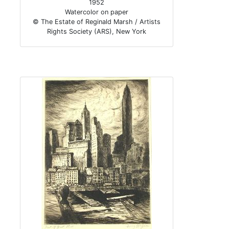
1952
Watercolor on paper
© The Estate of Reginald Marsh / Artists
Rights Society (ARS), New York