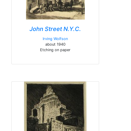
John Street N.Y.C.
Irving Wolfson
about 1940
Etching on paper