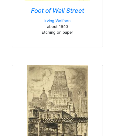
Foot of Wall Street
Irving Wolfson
about 1940
Etching on paper