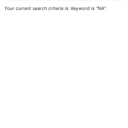
Your current search criteria is: Keyword is "NA".