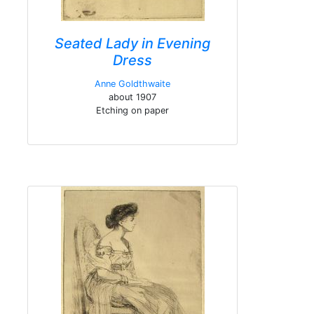
Seated Lady in Evening
Dress
Anne Goldthwaite
about 1907
Etching on paper