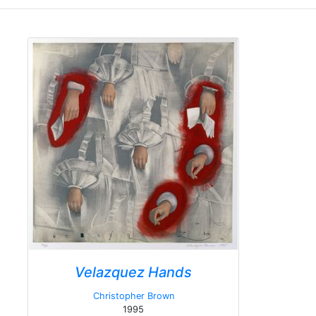
Velazquez Hands
Christopher Brown
1995