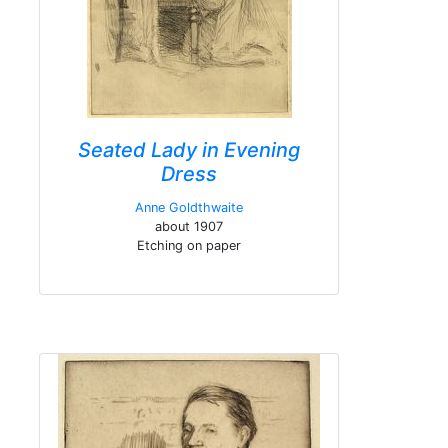
Seated Lady in Evening
Dress
Anne Goldthwaite
about 1907
Etching on paper