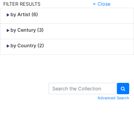
FILTER RESULTS
× Close
by Artist (6)
by Century (3)
by Country (2)
Skip to Content
Advanced Search