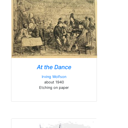
At the Dance
Irving Wolfson
about 1940
Etching on paper