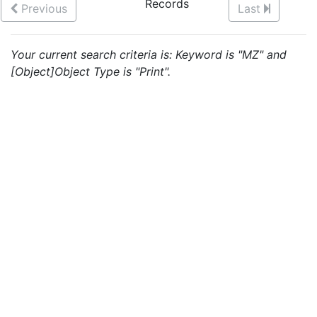
Records
Previous
Last
Your current search criteria is: Keyword is "MZ" and
[Object]Object Type is "Print".