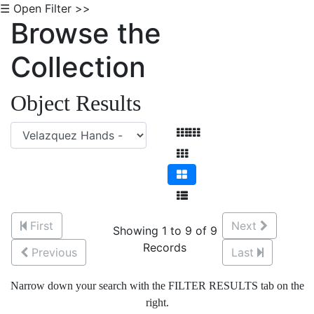
☰ Open Filter >>
Browse the
Collection
Object Results
First
Next
Showing 1 to 9 of 9
Records
Previous
Last
Narrow down your search with the FILTER RESULTS tab on the
right.