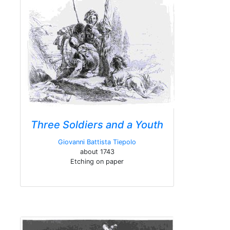
Three Soldiers and a Youth
Giovanni Battista Tiepolo
about 1743
Etching on paper