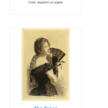
Color aquatint on paper