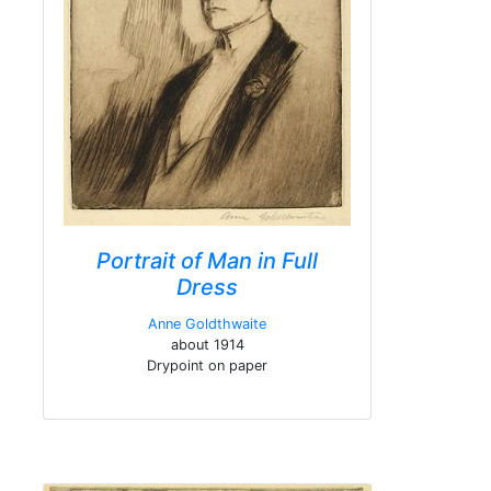
Portrait of Man in Full
Dress
Anne Goldthwaite
about 1914
Drypoint on paper