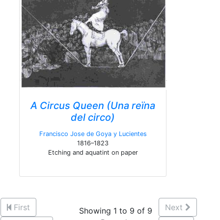
A Circus Queen (Una reïna
del circo)
Francisco Jose de Goya y Lucientes
1816–1823
Etching and aquatint on paper
First
Next
Showing 1 to 9 of 9