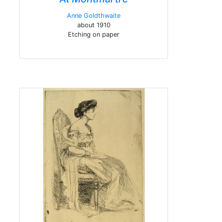
Anne Goldthwaite
about 1910
Etching on paper