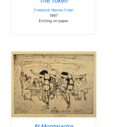
The Token
Frederick Warren Freer
1887
Etching on paper
At Montmartre