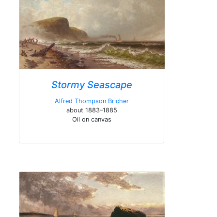
Stormy Seascape
Alfred Thompson Bricher
about 1883–1885
Oil on canvas