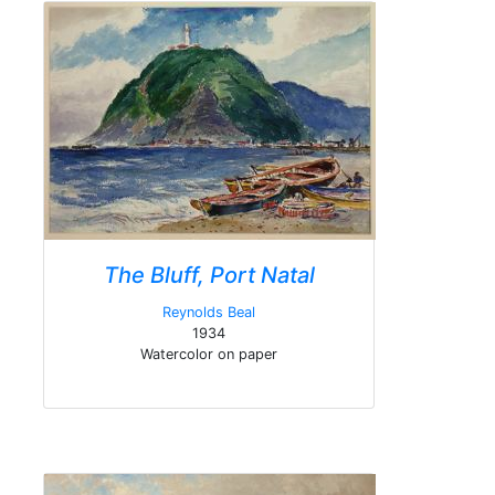
The Bluff, Port Natal
Reynolds Beal
1934
Watercolor on paper