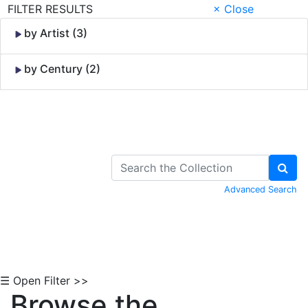
FILTER RESULTS
× Close
by Artist (3)
by Century (2)
Skip to Content
Advanced Search
☰ Open Filter >>
Browse the