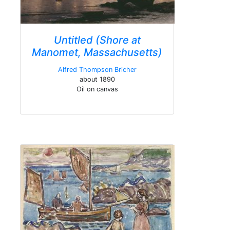
Untitled (Shore at
Manomet, Massachusetts)
Alfred Thompson Bricher
about 1890
Oil on canvas