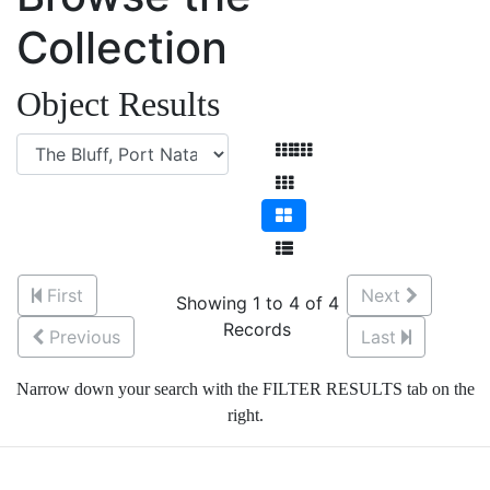
Collection
Object Results
First
Next
Showing 1 to 4 of 4
Records
Previous
Last
Narrow down your search with the FILTER RESULTS tab on the
right.