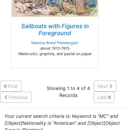
Sailboats with Figures in
Foreground
Maurice Brazil Prendergast
about 1912–1915
Watercolor, graphite, and pastel on paper
First
Next
Showing 1 to 4 of 4
Records
Previous
Last
Your current search criteria is: Keyword is "MC" and
[Object]Nationality is "American" and [Object]Object