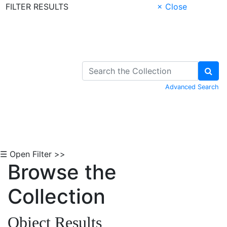
FILTER RESULTS
× Close
Skip to Content
Advanced Search
☰ Open Filter >>
Browse the
Collection
Object Results