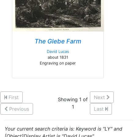
The Glebe Farm
David Lucas
about 1831
Engraving on paper
First
Next
Showing 1 of
1
Previous
Last
Your current search criteria is: Keyword is "LY" and
[Object]Display Artist is "David Lucas".