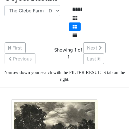
First
Next
Showing 1 of
1
Previous
Last
Narrow down your search with the FILTER RESULTS tab on the
right.