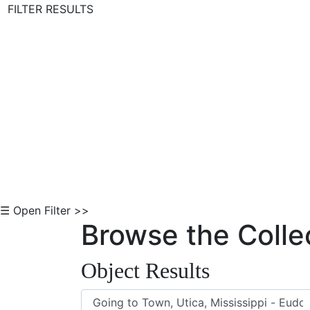
FILTER RESULTS
Skip to Content
☰ Open Filter >>
Browse the Colle
Object Results