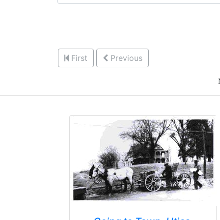
First
Previous