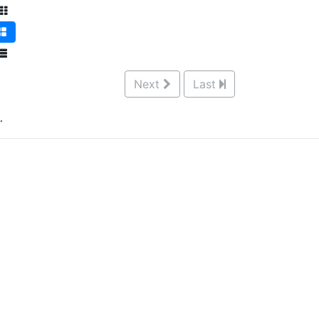
Next
Last
.