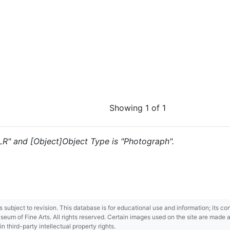
Showing 1 of 1
 "LR" and [Object]Object Type is "Photograph".
 is subject to revision. This database is for educational use and information; its 
m of Fine Arts. All rights reserved. Certain images used on the site are made ava
third-party intellectual property rights.