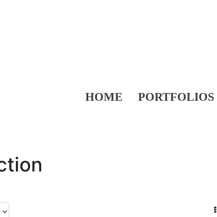
HOME
PORTFOLIOS
ction