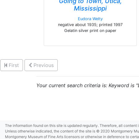
Going to Town, Utica,
Mississippi
Eudora Welty
negative about 1935; printed 1997
Gelatin silver print on paper
First
Previous
Your current search criteria is: Keyword is
The information found on this site is updated regularly. Therefore, all content
Unless otherwise indicated, the content of the site is © 2020 Montgomery Museu
Montgomery Museum of Fine Arts licensors or otherwise in deference to certain 