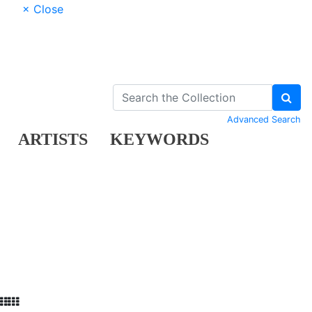
× Close
Advanced Search
ARTISTS
KEYWORDS