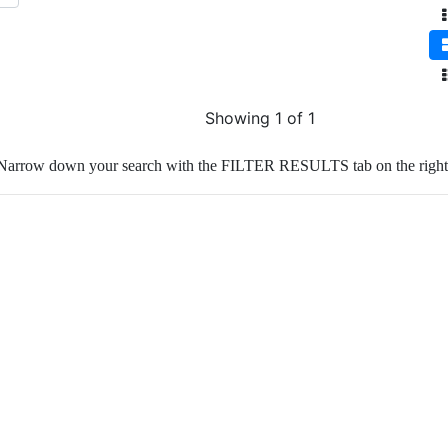
Showing 1 of 1
Narrow down your search with the FILTER RESULTS tab on the right