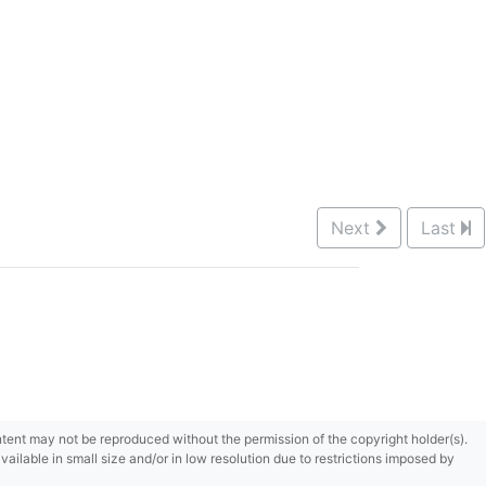
Next
Last
content may not be reproduced without the permission of the copyright holder(s).
ilable in small size and/or in low resolution due to restrictions imposed by