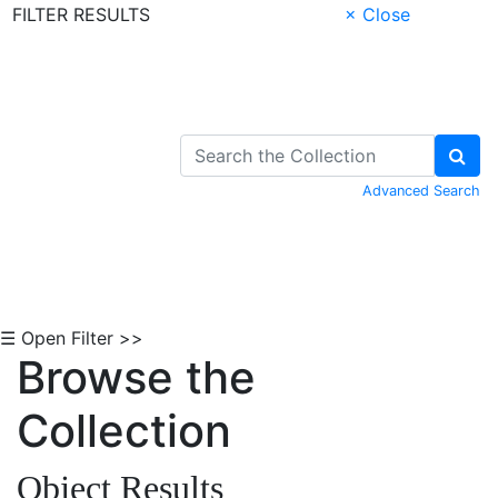
FILTER RESULTS
× Close
Skip to Content
Advanced Search
☰ Open Filter >>
Browse the
Collection
Object Results