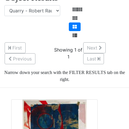
First
Next
Showing 1 of
1
Previous
Last
Narrow down your search with the FILTER RESULTS tab on the
right.