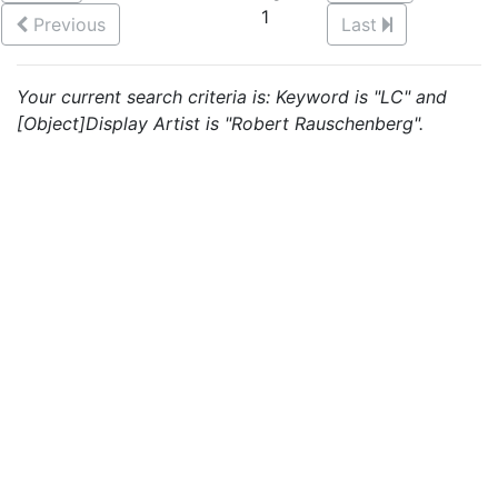
1
Previous
Last
Your current search criteria is: Keyword is "LC" and
[Object]Display Artist is "Robert Rauschenberg".