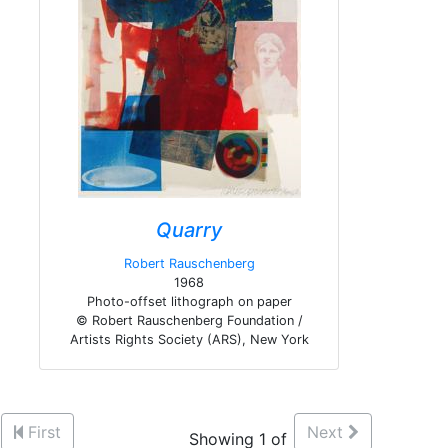
Quarry
Robert Rauschenberg
1968
Photo-offset lithograph on paper
© Robert Rauschenberg Foundation /
Artists Rights Society (ARS), New York
First
Next
Showing 1 of