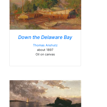
Down the Delaware Bay
Thomas Anshutz
about 1897
Oil on canvas