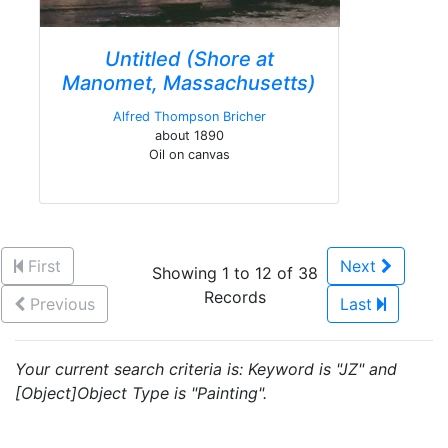
Untitled (Shore at
Manomet, Massachusetts)
Alfred Thompson Bricher
about 1890
Oil on canvas
First
Next
Showing 1 to 12 of 38
Records
Previous
Last
Your current search criteria is: Keyword is "JZ" and
[Object]Object Type is "Painting".