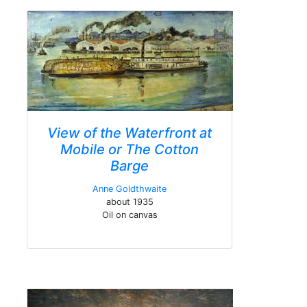
View of the Waterfront at
Mobile or The Cotton
Barge
Anne Goldthwaite
about 1935
Oil on canvas