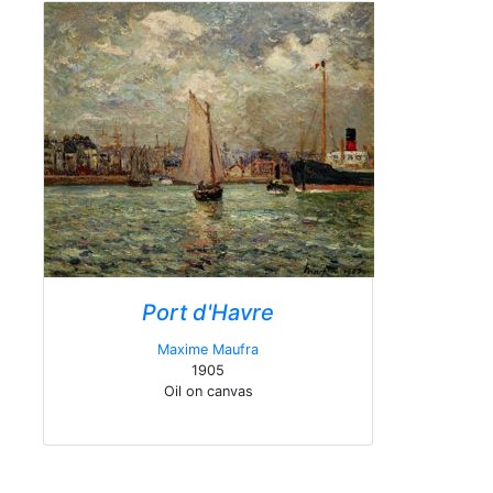
Port d'Havre
Maxime Maufra
1905
Oil on canvas