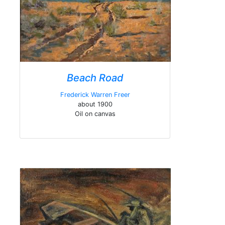
Beach Road
Frederick Warren Freer
about 1900
Oil on canvas