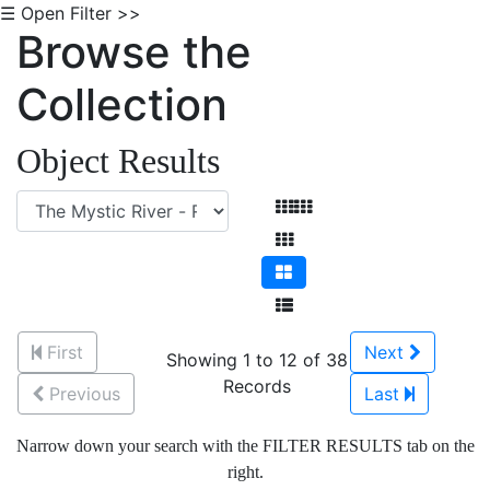
☰ Open Filter >>
Browse the
Collection
Object Results
First
Next
Showing 1 to 12 of 38
Records
Previous
Last
Narrow down your search with the FILTER RESULTS tab on the
right.