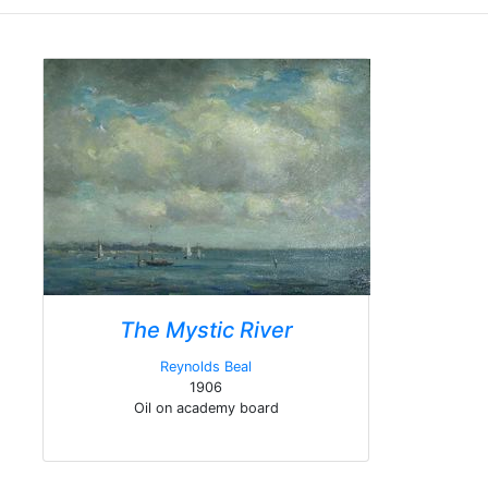
The Mystic River
Reynolds Beal
1906
Oil on academy board