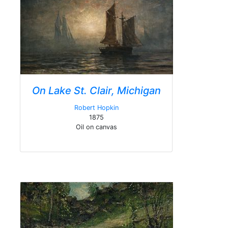
On Lake St. Clair, Michigan
Robert Hopkin
1875
Oil on canvas