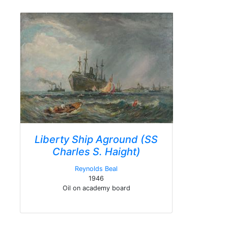
Liberty Ship Aground (SS
Charles S. Haight)
Reynolds Beal
1946
Oil on academy board