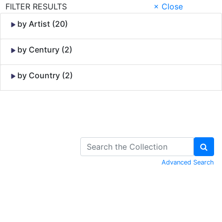
FILTER RESULTS
× Close
by Artist (20)
by Century (2)
by Country (2)
Skip to Content
Advanced Search