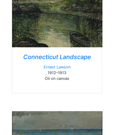
Connecticut Landscape
Ernest Lawson
1912–1913
Oil on canvas