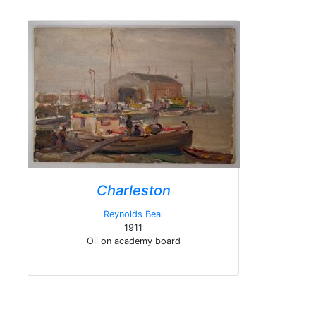
Charleston
Reynolds Beal
1911
Oil on academy board