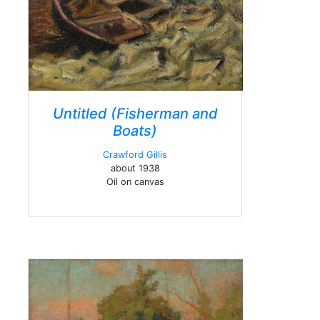
Untitled (Fisherman and
Boats)
Crawford Gillis
about 1938
Oil on canvas