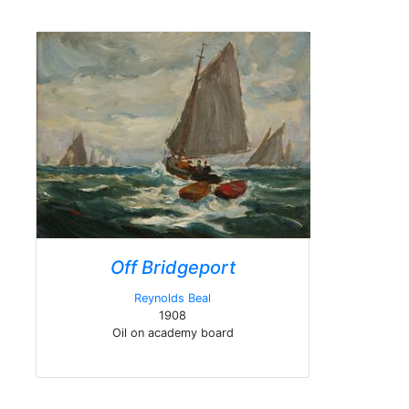
Off Bridgeport
Reynolds Beal
1908
Oil on academy board