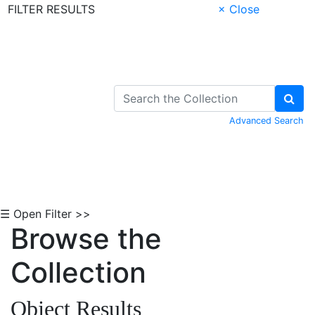
FILTER RESULTS
× Close
Skip to Content
Advanced Search
☰ Open Filter >>
Browse the
Collection
Object Results