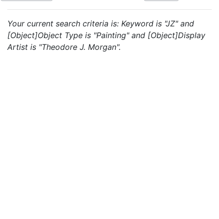
Your current search criteria is: Keyword is "JZ" and
[Object]Object Type is "Painting" and [Object]Display
Artist is "Theodore J. Morgan".