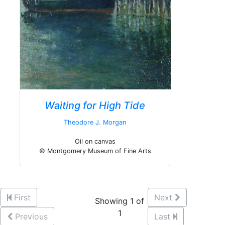
Waiting for High Tide
Theodore J. Morgan
Oil on canvas
© Montgomery Museum of Fine Arts
First
Next
Showing 1 of
1
Previous
Last