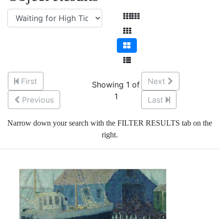
First
Next
Showing 1 of
1
Previous
Last
Narrow down your search with the FILTER RESULTS tab on the
right.