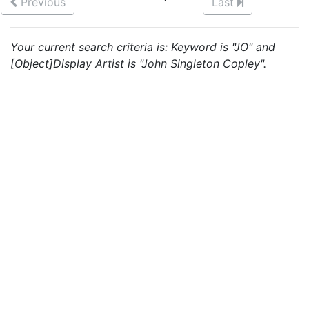
Previous
Last
Your current search criteria is: Keyword is "JO" and
[Object]Display Artist is "John Singleton Copley".