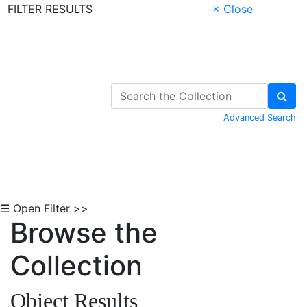
FILTER RESULTS
× Close
Skip to Content
Advanced Search
☰ Open Filter >>
Browse the
Collection
Object Results