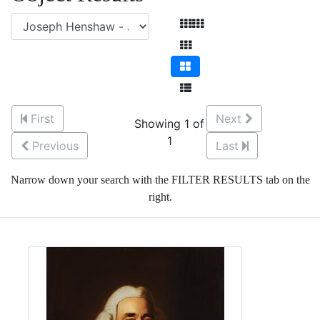
First
Next
Showing 1 of
1
Previous
Last
Narrow down your search with the FILTER RESULTS tab on the
right.