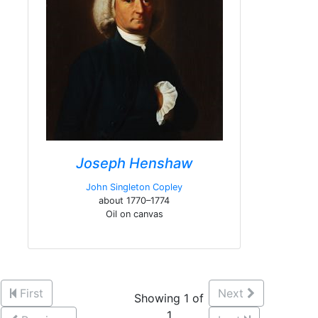
Joseph Henshaw
John Singleton Copley
about 1770–1774
Oil on canvas
First
Next
Showing 1 of
1