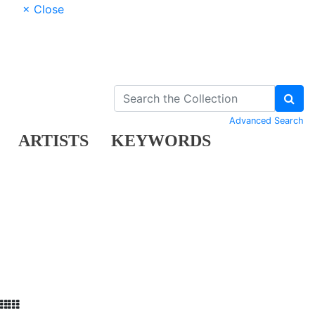
× Close
Advanced Search
ARTISTS
KEYWORDS