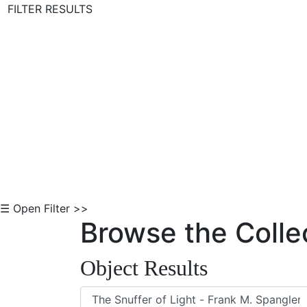
FILTER RESULTS
Skip to Content
☰ Open Filter >>
Browse the Colle
Object Results