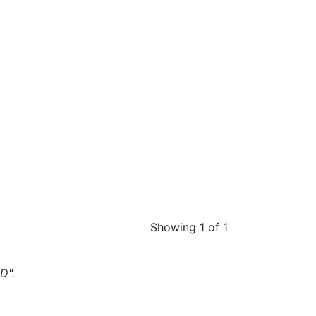
Showing 1 of 1
D".