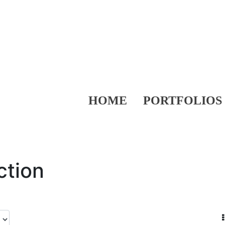
HOME
PORTFOLIOS
ction