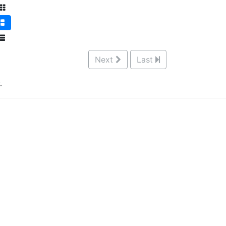
Next
Last
.