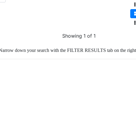
Showing 1 of 1
Narrow down your search with the FILTER RESULTS tab on the right