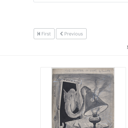
First
Previous