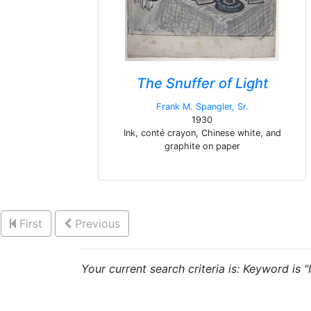
The Snuffer of Light
Frank M. Spangler, Sr.
1930
Ink, conté crayon, Chinese white, and
graphite on paper
First
Previous
Your current search criteria is: Keyword is "I