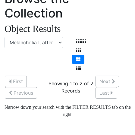
Collection
Object Results
First
Next
Showing 1 to 2 of 2
Records
Previous
Last
Narrow down your search with the FILTER RESULTS tab on the
right.