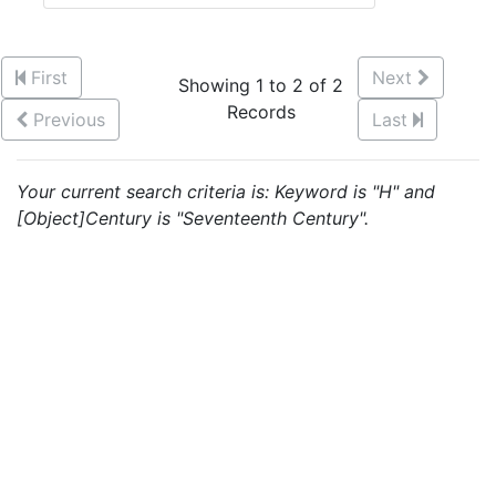
First
Next
Showing 1 to 2 of 2
Records
Previous
Last
Your current search criteria is: Keyword is "H" and
[Object]Century is "Seventeenth Century".