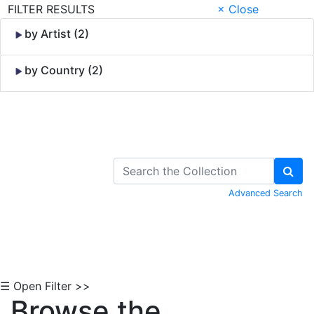
FILTER RESULTS
× Close
by Artist (2)
by Country (2)
Skip to Content
Advanced Search
☰ Open Filter >>
Browse the