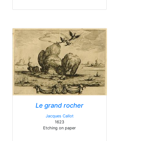
Le grand rocher
Jacques Callot
1623
Etching on paper