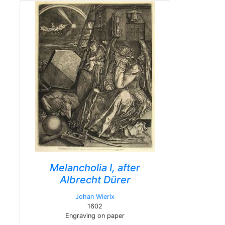
Melancholia I, after
Albrecht Dürer
Johan Wierix
1602
Engraving on paper