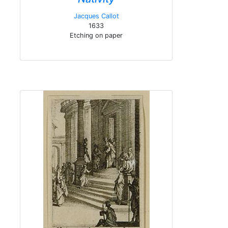
Jacques Callot
1633
Etching on paper