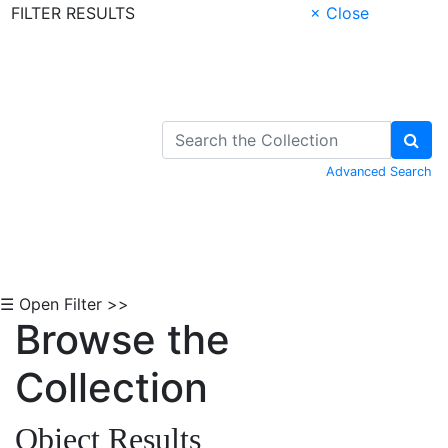
FILTER RESULTS
× Close
Skip to Content
Advanced Search
☰ Open Filter >>
Browse the
Collection
Object Results