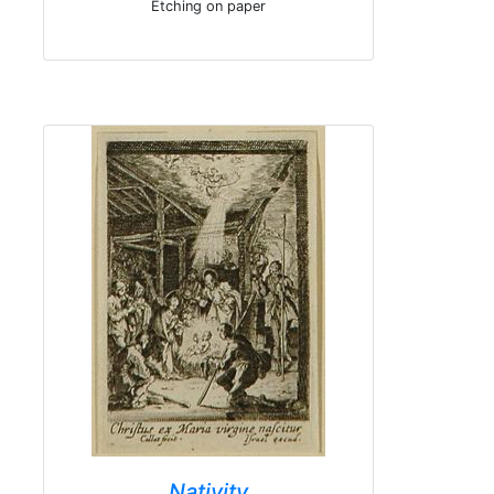
Etching on paper
Nativity