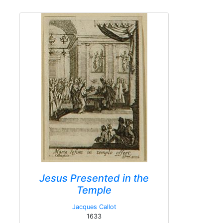
Jesus Presented in the
Temple
Jacques Callot
1633