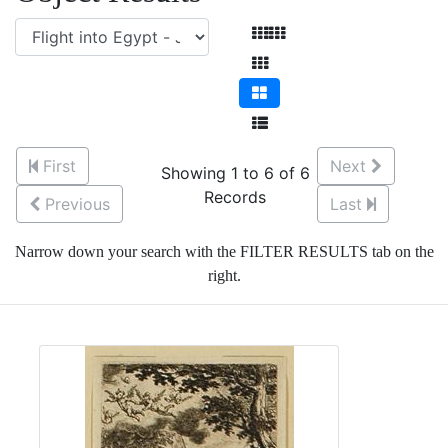
First
Next
Showing 1 to 6 of 6
Records
Previous
Last
Narrow down your search with the FILTER RESULTS tab on the
right.