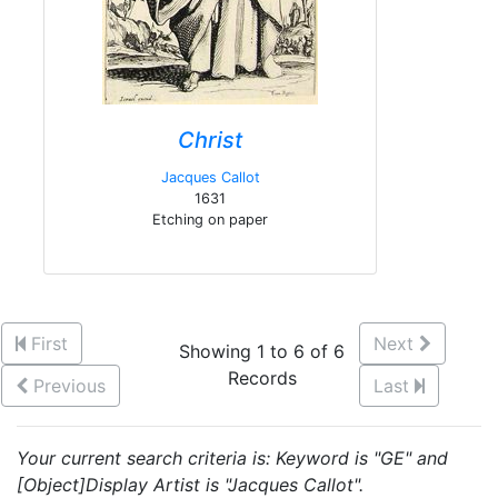
Christ
Jacques Callot
1631
Etching on paper
First
Next
Showing 1 to 6 of 6
Records
Previous
Last
Your current search criteria is: Keyword is "GE" and
[Object]Display Artist is "Jacques Callot".