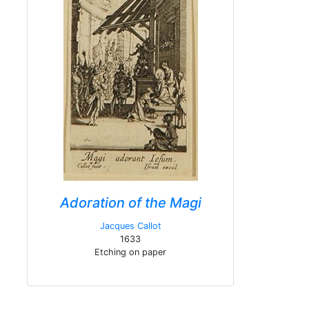
Adoration of the Magi
Jacques Callot
1633
Etching on paper