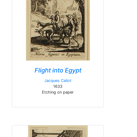
Flight into Egypt
Jacques Callot
1633
Etching on paper