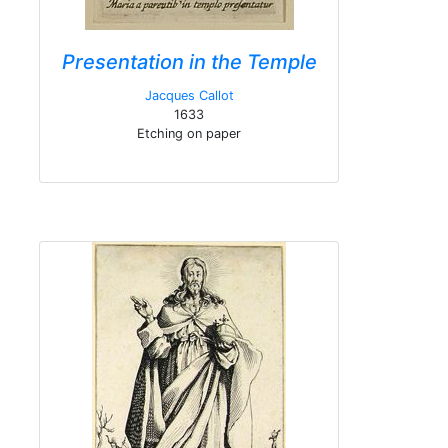
Presentation in the Temple
Jacques Callot
1633
Etching on paper