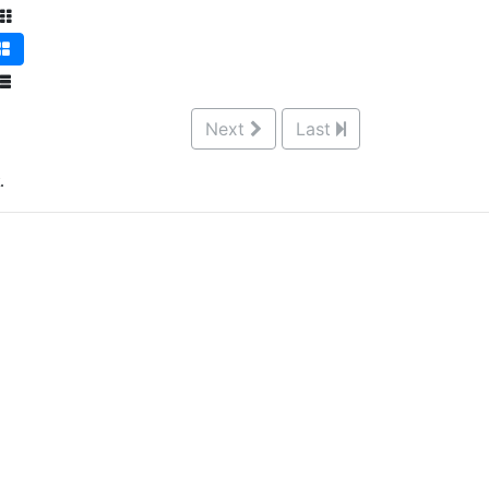
Next
Last
.