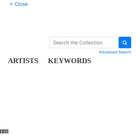
× Close
Advanced Search
ARTISTS
KEYWORDS