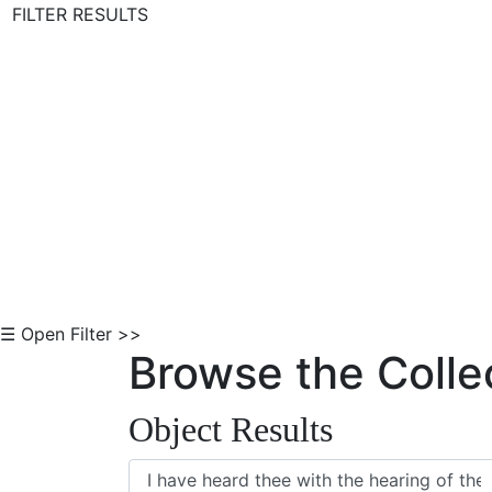
FILTER RESULTS
Skip to Content
☰ Open Filter >>
Browse the Colle
Object Results