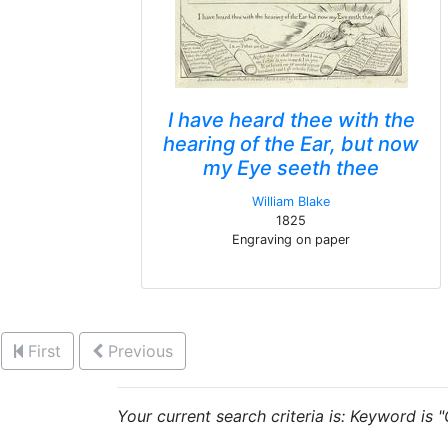
I have heard thee with the
hearing of the Ear, but now
my Eye seeth thee
William Blake
1825
Engraving on paper
First
Previous
Your current search criteria is: Keyword is "