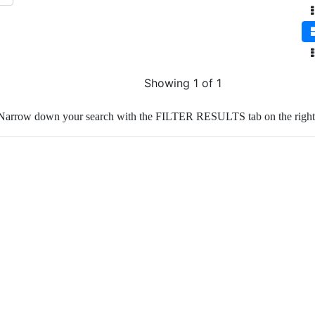
Showing 1 of 1
Narrow down your search with the FILTER RESULTS tab on the right