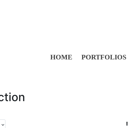
HOME
PORTFOLIOS
ction