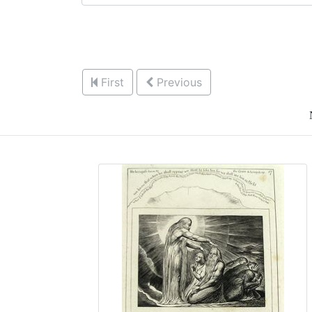
First
Previous