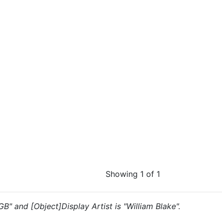
Showing 1 of 1
GB" and [Object]Display Artist is "William Blake".