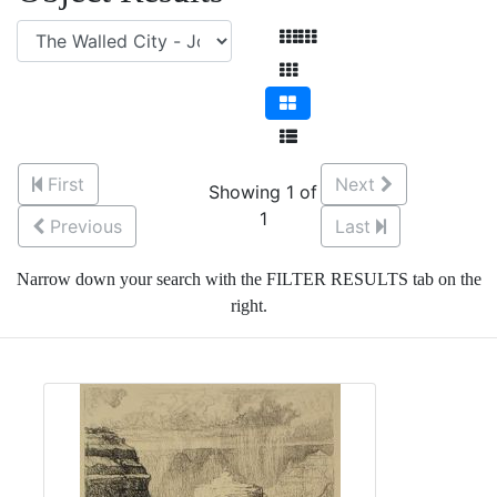
First
Next
Showing 1 of
1
Previous
Last
Narrow down your search with the FILTER RESULTS tab on the
right.