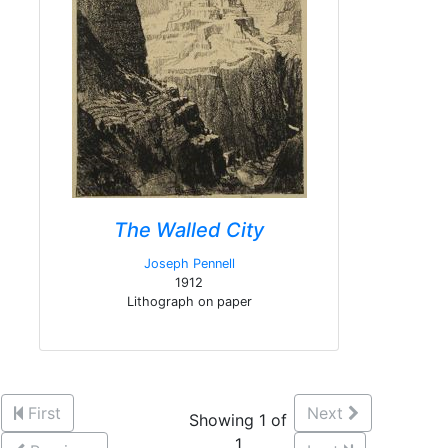
The Walled City
Joseph Pennell
1912
Lithograph on paper
First
Next
Showing 1 of
1