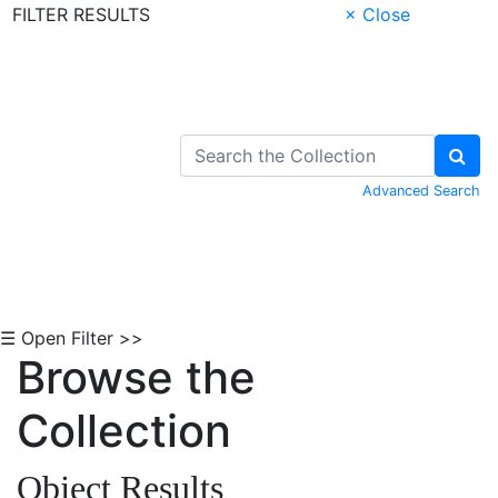
FILTER RESULTS
× Close
Skip to Content
Advanced Search
☰ Open Filter >>
Browse the
Collection
Object Results