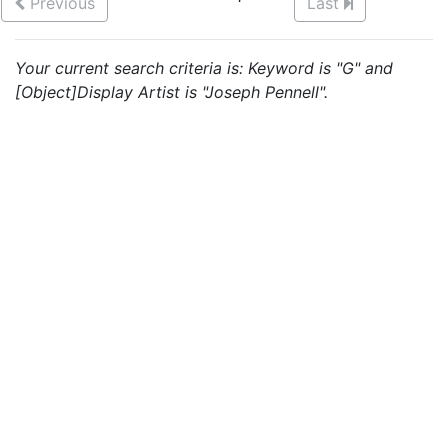
Previous
Last
Your current search criteria is: Keyword is "G" and
[Object]Display Artist is "Joseph Pennell".