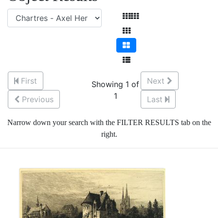
First
Next
Showing 1 of
1
Previous
Last
Narrow down your search with the FILTER RESULTS tab on the
right.