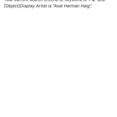
[Object]Display Artist is "Axel Herman Haig".