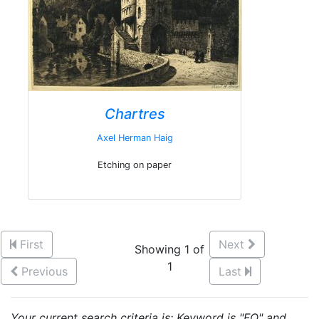
Chartres
Axel Herman Haig
Etching on paper
First
Next
Showing 1 of
1
Previous
Last
Your current search criteria is: Keyword is "FQ" and