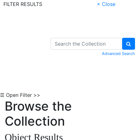
FILTER RESULTS
× Close
Skip to Content
Advanced Search
☰ Open Filter >>
Browse the
Collection
Object Results