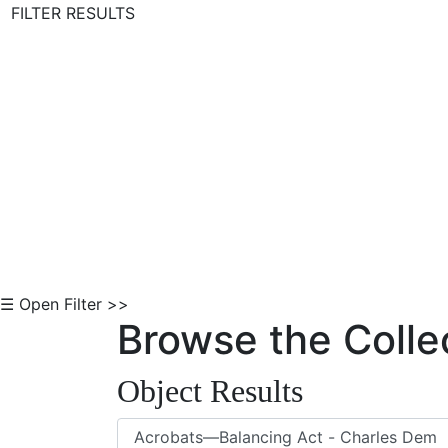
FILTER RESULTS
Skip to Content
☰ Open Filter >>
Browse the Colle
Object Results