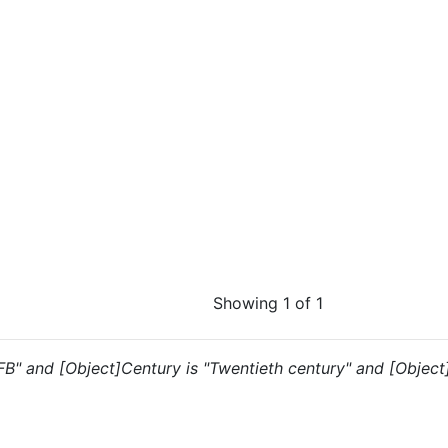
Showing 1 of 1
 "FB" and [Object]Century is "Twentieth century" and [Object