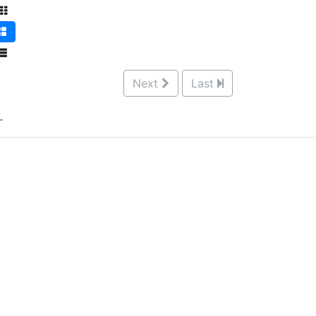
Next
Last
.