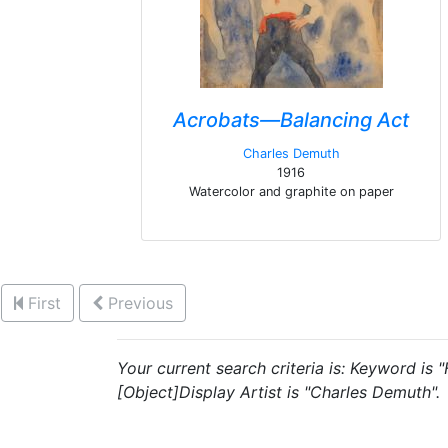
Acrobats—Balancing Act
Charles Demuth
1916
Watercolor and graphite on paper
First
Previous
Your current search criteria is: Keyword is
[Object]Display Artist is "Charles Demuth".