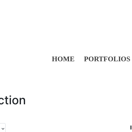
HOME
PORTFOLIOS
ction