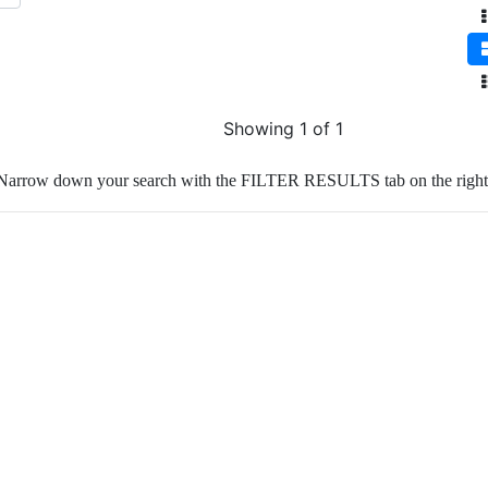
Showing 1 of 1
Narrow down your search with the FILTER RESULTS tab on the right