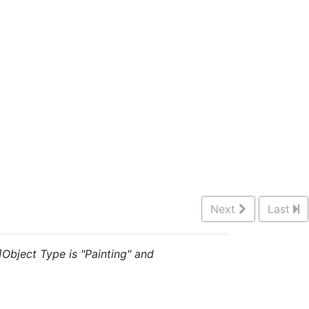
Next
Last
]Object Type is "Painting" and