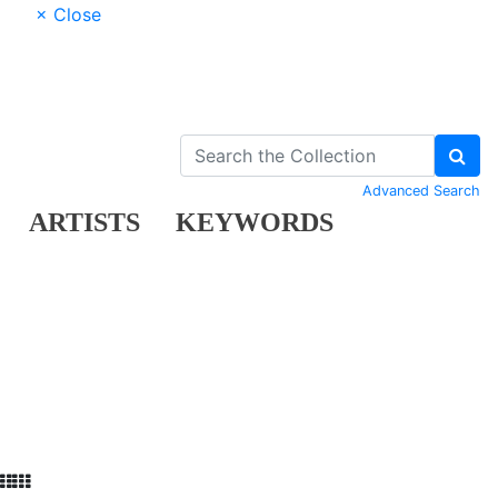
× Close
Advanced Search
ARTISTS
KEYWORDS