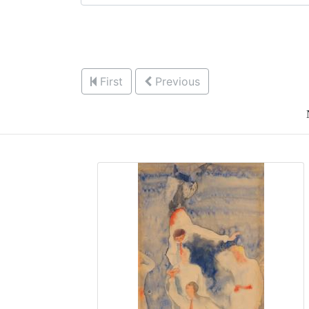
First
Previous