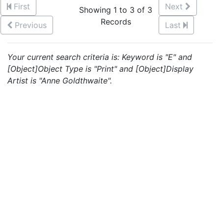
First
Next
Showing 1 to 3 of 3
Records
Previous
Last
Your current search criteria is: Keyword is "E" and
[Object]Object Type is "Print" and [Object]Display
Artist is "Anne Goldthwaite".