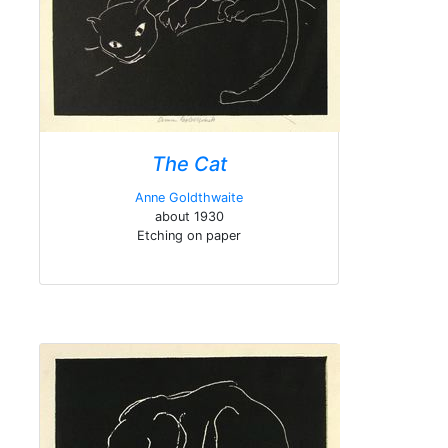
The Cat
Anne Goldthwaite
about 1930
Etching on paper