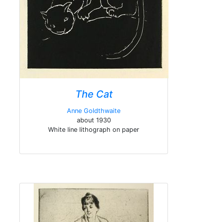
The Cat
Anne Goldthwaite
about 1930
White line lithograph on paper