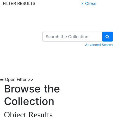
FILTER RESULTS
× Close
Skip to Content
Advanced Search
☰ Open Filter >>
Browse the
Collection
Object Results