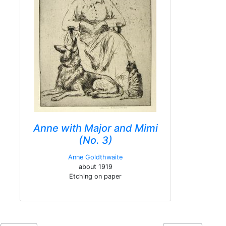
Anne with Major and Mimi
(No. 3)
Anne Goldthwaite
about 1919
Etching on paper