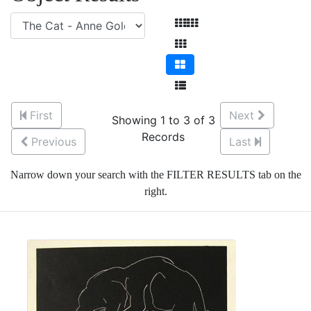
First
Next
Showing 1 to 3 of 3
Records
Previous
Last
Narrow down your search with the FILTER RESULTS tab on the
right.