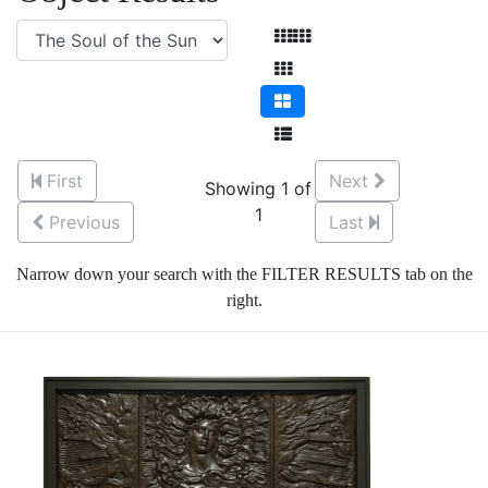
First
Next
Showing 1 of
1
Previous
Last
Narrow down your search with the FILTER RESULTS tab on the
right.