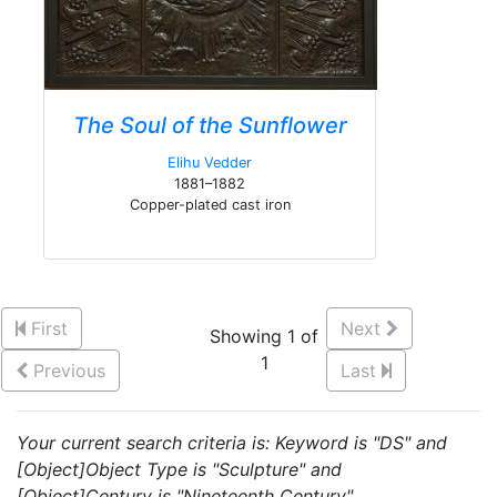
The Soul of the Sunflower
Elihu Vedder
1881–1882
Copper-plated cast iron
First
Next
Showing 1 of
1
Previous
Last
Your current search criteria is: Keyword is "DS" and
[Object]Object Type is "Sculpture" and
[Object]Century is "Nineteenth Century".