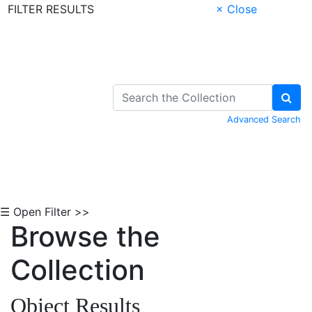
FILTER RESULTS
× Close
Skip to Content
Advanced Search
☰ Open Filter >>
Browse the
Collection
Object Results