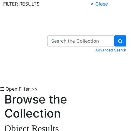
FILTER RESULTS
× Close
Skip to Content
Advanced Search
☰ Open Filter >>
Browse the
Collection
Object Results