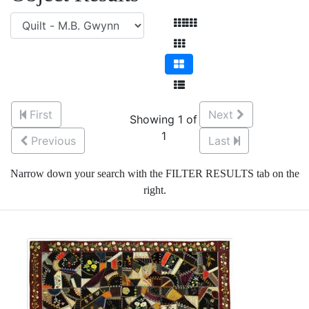
First
Next
Showing 1 of
1
Previous
Last
Narrow down your search with the FILTER RESULTS tab on the
right.