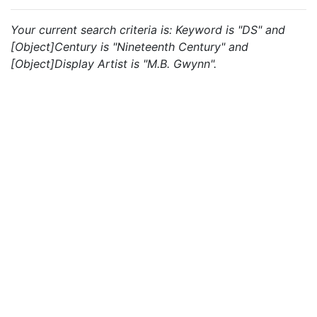
Your current search criteria is: Keyword is "DS" and
[Object]Century is "Nineteenth Century" and
[Object]Display Artist is "M.B. Gwynn".