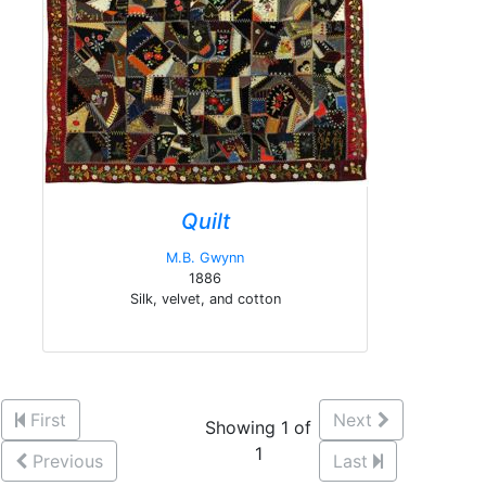
Quilt
M.B. Gwynn
1886
Silk, velvet, and cotton
First
Next
Showing 1 of
1
Previous
Last